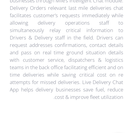
businesses through Mile’s intelligent Chat module.
Delivery Orders relevant last mile deliveries chat
facilitates customer’s requests immediately while
allowing delivery operations staff to
simultaneously relay critical information to
Drivers & Delivery staff in the field. Drivers can
request addresses confirmations, contact details
and pass on real time ground situation details
with customer service, dispatchers & logistics
teams in the back office facilitating efficient and on
time deliveries while saving critical cost on re
attempts for missed deliveries. Live Delivery Chat
App helps delivery businesses save fuel, reduce
cost & improve fleet utilization.