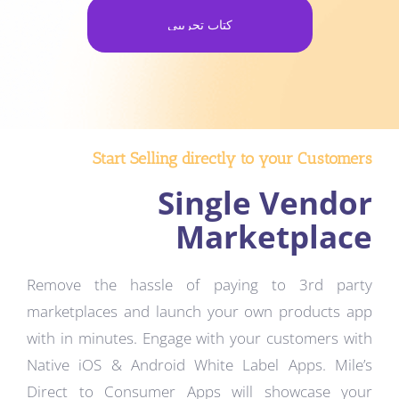
كتاب تجريبي
Start Selling directly to your Customers
Single Vendor
Marketplace
Remove the hassle of paying to 3rd party
marketplaces and launch your own products app
with in minutes. Engage with your customers with
Native iOS & Android White Label Apps. Mile’s
Direct to Consumer Apps will showcase your