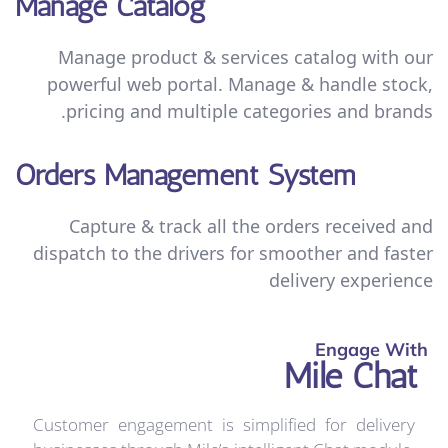
Manage Catalog
Manage product & services catalog with our
powerful web portal. Manage & handle stock,
pricing and multiple categories and brands.
Orders Management System
Capture & track all the orders received and
dispatch to the drivers for smoother and faster
delivery experience
Engage With
Mile Chat
Customer engagement is simplified for delivery