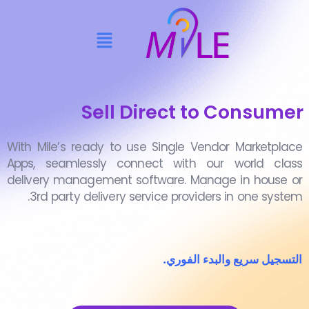
Sell Direct to Consumer
With Mile’s ready to use Single Vendor Marketplace
Apps, seamlessly connect with our world class
delivery management software. Manage in house or
3rd party delivery service providers in one system.
التسجيل سريع والبدء الفوري.