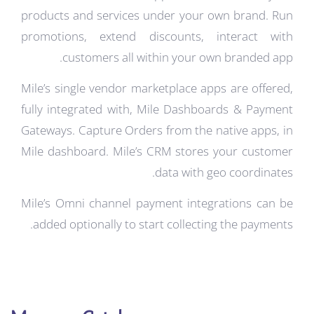
products and services under your own brand. Run
promotions, extend discounts, interact with
customers all within your own branded app.
Mile’s single vendor marketplace apps are offered,
fully integrated with, Mile Dashboards & Payment
Gateways.
Capture Orders from the native apps, in
Mile dashboard.
Mile’s CRM stores your customer
data with geo coordinates.
Mile’s Omni channel payment integrations can be
added optionally to start collecting the payments.