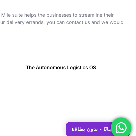
 Mile suite helps the businesses to streamline their
your delivery errands, you can contact us and we would
The Autonomous Logistics OS
ابدأ مجانًا - بدون بطاقة