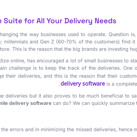
Suite for All Your Delivery Needs!
 changing the way businesses used to operate. Question is,
e; millennials and Gen Z (60-70% of the customers) find it 
tore. This is the reason that the big brands are investing
dize online, has encouraged a lot of small businesses to sta
ain challenge is to keep the track of the deliveries. One 
age their deliveries, and this is the reason that their cus
delivery software
is a complete
the deliveries but it also proves to be much beneficial to 
mile delivery software
can do? We can quickly summarize th
ing the errors and in minimizing the missed deliveries, hence