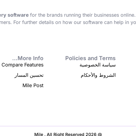
very software
for the brands running their businesses online.
mers. For further details on how our software can help in 
More Info...
Policies and Terms
Compare Features
سياسة الخصوصية
تحسين المسار
الشروط والأحكام
Mile Post
@ 2026 Mile . All Right Reserved