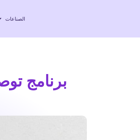
الصناعات
ات التوصيل