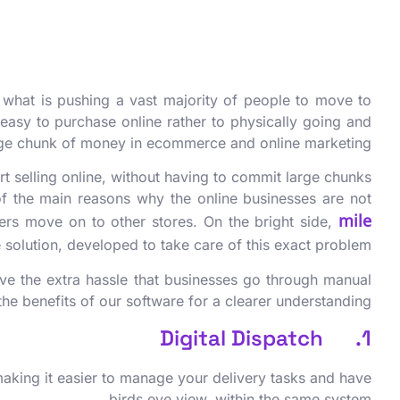
 what is pushing a vast majority of people to move to
easy to purchase online rather to physically going and
 huge chunk of money in ecommerce and online marketing.
rt selling online, without having to commit large chunks
of the main reasons why the online businesses are not
mile
tomers move on to other stores. On the bright side,
 solution, developed to take care of this exact problem.
save the extra hassle that businesses go through manual
e benefits of our software for a clearer understanding.
1. Digital Dispatch
 making it easier to manage your delivery tasks and have
birds eye view, within the same system.