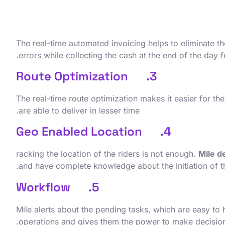
The real-time automated invoicing helps to eliminate 
errors while collecting the cash at the end of the day 
3. Route Optimization
The real-time route optimization makes it easier for the
are able to deliver in lesser time.
4. Geo Enabled Location
racking the location of the riders is not enough.
Mile d
and have complete knowledge about the initiation of th
5. Workflow
Mile alerts about the pending tasks, which are easy to 
operations and gives them the power to make decision