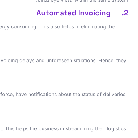
2. Automated Invoicing
rgy consuming. This also helps in eliminating the
, avoiding delays and unforeseen situations. Hence, they
force, have notifications about the status of deliveries
This helps the business in streamlining their logistics