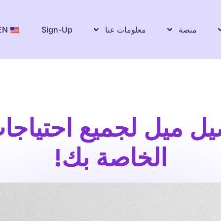
EN
Sign-Up
معلومات عنا
منصة
صيل ميل لجميع احتياج
الخاصة بك!