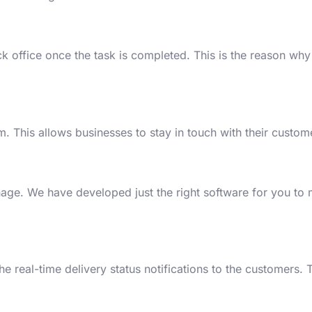
ck office once the task is completed. This is the reason why
m. This allows businesses to stay in touch with their custome
nage. We have developed just the right software for you to
e real-time delivery status notifications to the customers. T