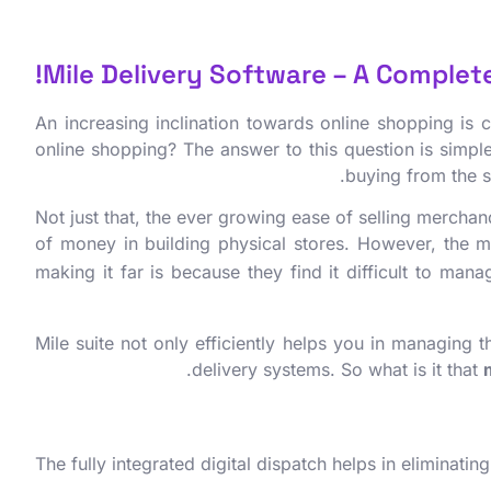
Mile Delivery Software – A Complete 
An increasing inclination towards online shopping is
online shopping? The answer to this question is simpl
buying from the s
Not just that, the ever growing ease of selling merchan
of money in building physical stores. However, the m
making it far is because they find it difficult to man
Mile suite not only efficiently helps you in managing 
delivery systems. So what is it that
The fully integrated digital dispatch helps in eliminat