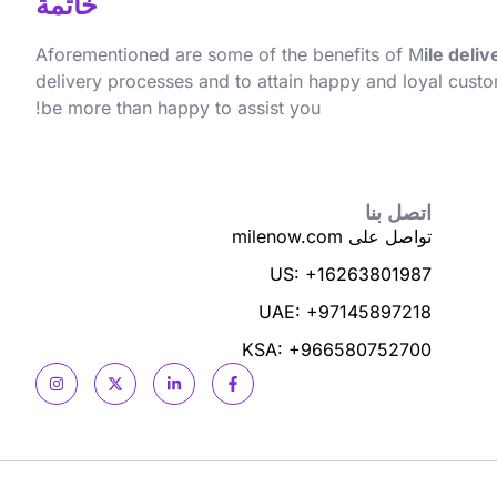
خاتمة
Aforementioned are some of the benefits of M
ile deli
delivery processes and to attain happy and loyal custo
be more than happy to assist you!
اتصل بنا
تواصل على milenow.com
US: +16263801987
UAE: +97145897218
KSA: +966580752700