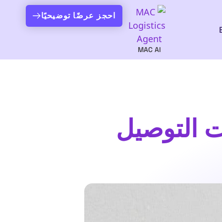
احجز عرضًا توضيحيًا
MAC AI
برنامج تو