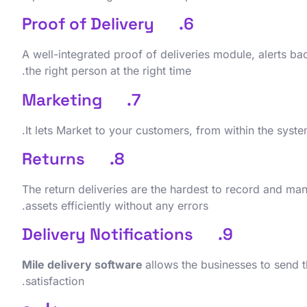
6. Proof of Delivery
A well-integrated proof of deliveries module, alerts ba
the right person at the right time.
7. Marketing
It lets Market to your customers, from within the syste
8. Returns
The return deliveries are the hardest to record and ma
assets efficiently without any errors.
9. Delivery Notifications
Mile delivery software
allows the businesses to send th
satisfaction.