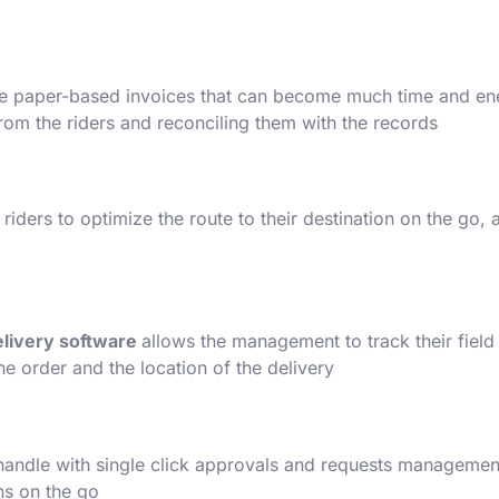
the paper-based invoices that can become much time and ene
from the riders and reconciling them with the records.
 riders to optimize the route to their destination on the go
elivery software
allows the management to track their field 
e order and the location of the delivery.
handle with single click approvals and requests management. 
s on the go.