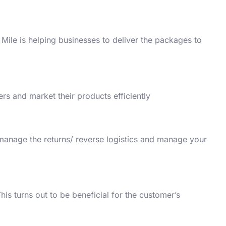
 Mile is helping businesses to deliver the packages to
rs and market their products efficiently.
 manage the returns/ reverse logistics and manage your
his turns out to be beneficial for the customer’s