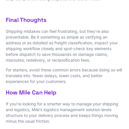
Final Thoughts
Shipping mistakes can feel frustrating, but they’re also
preventable. Be it something as simple as verifying an
address or as detailed as freight classification, inspect your
shipping workflow closely and spot-check key elements
before dispatch to save thousands on damage claims,
misroutes, redelivery, or reclassification fees.
For starters, avoid these common errors because doing so will
translate into fewer delays, lower costs, and better
experiences for your customers.
How Mile Can Help
If you’re looking for a smarter way to manage your shipping
and logistics, Mile’s logistics management solution lends
structure to your delivery process and keeps things moving
minus the usual friction.