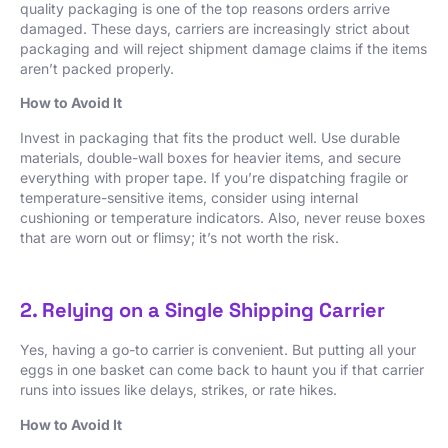
quality packaging is one of the top reasons orders arrive
damaged. These days, carriers are increasingly strict about
packaging and will reject shipment damage claims if the items
aren’t packed properly.
How to Avoid It
Invest in packaging that fits the product well. Use durable
materials, double-wall boxes for heavier items, and secure
everything with proper tape. If you’re dispatching fragile or
temperature-sensitive items, consider using internal
cushioning or temperature indicators. Also, never reuse boxes
that are worn out or flimsy; it’s not worth the risk.
2. Relying on a Single Shipping Carrier
Yes, having a go-to carrier is convenient. But putting all your
eggs in one basket can come back to haunt you if that carrier
runs into issues like delays, strikes, or rate hikes.
How to Avoid It