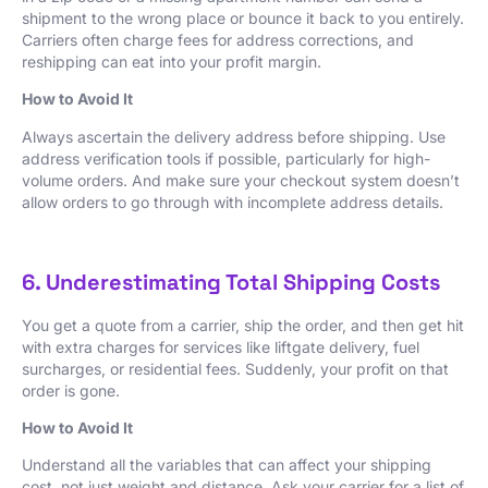
shipment to the wrong place or bounce it back to you entirely.
Carriers often charge fees for address corrections, and
reshipping can eat into your profit margin.
How to Avoid It
Always ascertain the delivery address before shipping. Use
address verification tools if possible, particularly for high-
volume orders. And make sure your checkout system doesn’t
allow orders to go through with incomplete address details.
6. Underestimating Total Shipping Costs
You get a quote from a carrier, ship the order, and then get hit
with extra charges for services like liftgate delivery, fuel
surcharges, or residential fees. Suddenly, your profit on that
order is gone.
How to Avoid It
Understand all the variables that can affect your shipping
cost, not just weight and distance. Ask your carrier for a list of