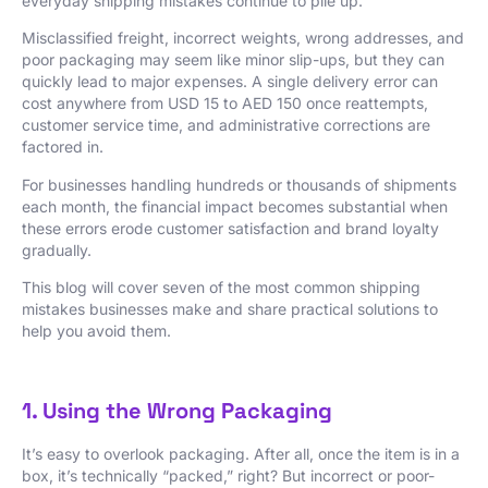
everyday shipping mistakes continue to pile up.
Misclassified freight, incorrect weights, wrong addresses, and
poor packaging may seem like minor slip-ups, but they can
quickly lead to major expenses. A single delivery error can
cost anywhere from USD 15 to AED 150 once reattempts,
customer service time, and administrative corrections are
factored in.
For businesses handling hundreds or thousands of shipments
each month, the financial impact becomes substantial when
these errors erode customer satisfaction and brand loyalty
gradually.
This blog will cover seven of the most common shipping
mistakes businesses make and share practical solutions to
help you avoid them.
1. Using the Wrong Packaging
It’s easy to overlook packaging. After all, once the item is in a
box, it’s technically “packed,” right? But incorrect or poor-