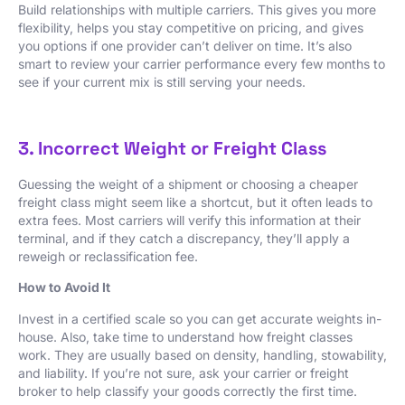
Build relationships with multiple carriers. This gives you more
flexibility, helps you stay competitive on pricing, and gives
you options if one provider can’t deliver on time. It’s also
smart to review your carrier performance every few months to
see if your current mix is still serving your needs.
3. Incorrect Weight or Freight Class
Guessing the weight of a shipment or choosing a cheaper
freight class might seem like a shortcut, but it often leads to
extra fees. Most carriers will verify this information at their
terminal, and if they catch a discrepancy, they’ll apply a
reweigh or reclassification fee.
How to Avoid It
Invest in a certified scale so you can get accurate weights in-
house. Also, take time to understand how freight classes
work. They are usually based on density, handling, stowability,
and liability. If you’re not sure, ask your carrier or freight
broker to help classify your goods correctly the first time.