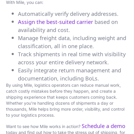
With Mile, you can:
Automatically verify delivery addresses.
Assign the best-suited carrier
based on
availability and cost.
Manage freight data, including weight and
classification, all in one place.
Track shipments in real time with visibility
across your entire delivery network.
Easily integrate return management and
documentation, including BoLs.
By using Mile, logistics operators can reduce manual work,
catch costly mistakes before they happen, and create a
shipping experience that keeps customers coming back.
Whether you’re handling dozens of shipments a day or
thousands, Mile helps bring more order, visibility, and control
to your logistics process.
Schedule a demo
Want to see how Mile works in action?
today and find out how to take the stress out of shipping, for