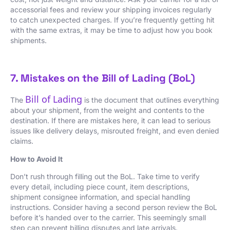
accessorial fees and review your shipping invoices regularly
to catch unexpected charges. If you’re frequently getting hit
with the same extras, it may be time to adjust how you book
shipments.
7. Mistakes on the Bill of Lading (BoL)
Bill of Lading
The
is the document that outlines everything
about your shipment, from the weight and contents to the
destination. If there are mistakes here, it can lead to serious
issues like delivery delays, misrouted freight, and even denied
claims.
How to Avoid It
Don’t rush through filling out the BoL. Take time to verify
every detail, including piece count, item descriptions,
shipment consignee information, and special handling
instructions. Consider having a second person review the BoL
before it’s handed over to the carrier. This seemingly small
step can prevent billing disputes and late arrivals.