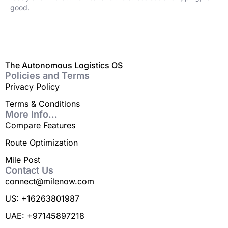
good.
The Autonomous Logistics OS
Policies and Terms
Privacy Policy
Terms & Conditions
More Info...
Compare Features
Route Optimization
Mile Post
Contact Us
connect@milenow.com
US: +16263801987
UAE: +97145897218