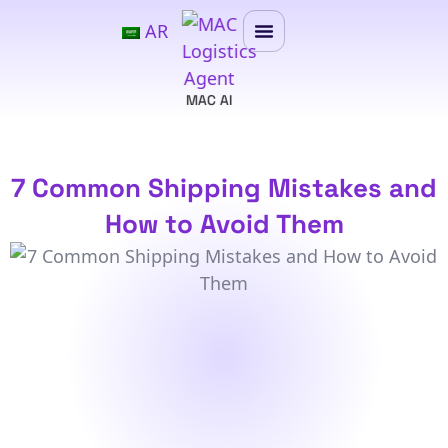
AR
MAC AI
7 Common Shipping Mistakes and
How to Avoid Them