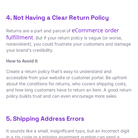
4. Not Having a Clear Return Policy
eCommerce order
Returns are a part and parcel of
fulfillment
. But if your return policy is vague (or worse,
nonexistent), you could frustrate your customers and damage
your brand’s credibility.
How to Avoid It
Create a return policy that’s easy to understand and
accessible from your website or customer portal. Be upfront
about the conditions for returns, who covers shipping costs,
and how long customers have to return an item. A good return
policy builds trust and can even encourage more sales.
5. Shipping Address Errors
It sounds like a small, insignificant typo, but an incorrect digit
in a zip code or a missing apartment number can send a