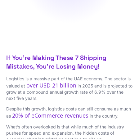
If You’re Making These 7 Shipping
Mistakes, You’re Losing Money!
Logistics is a massive part of the UAE economy. The sector is
over USD 21 billion
valued at
in 2025 and is projected to
grow at a compound annual growth rate of 6.9% over the
next five years.
Despite this growth, logistics costs can still consume as much
20% of eCommerce revenues
as
in the country.
What’s often overlooked is that while much of the industry
pushes for speed and expansion, the hidden costs of