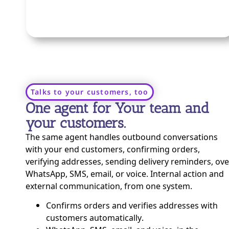
Talks to your customers, too
One agent for Your team and
your customers.
The same agent handles outbound conversations
with your end customers, confirming orders,
verifying addresses, sending delivery reminders, ove
WhatsApp, SMS, email, or voice. Internal action and
external communication, from one system.
Confirms orders and verifies addresses with
customers automatically.