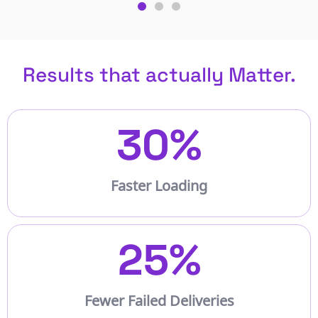
Results that actually Matter.
30
%
Faster Loading
25
%
Fewer Failed Deliveries