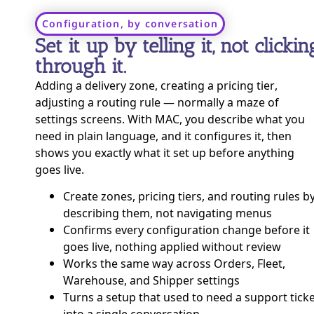
Configuration, by conversation
Set it up by telling it, not clickin
through it.
Adding a delivery zone, creating a pricing tier,
adjusting a routing rule — normally a maze of
settings screens. With MAC, you describe what you
need in plain language, and it configures it, then
shows you exactly what it set up before anything
goes live.
Create zones, pricing tiers, and routing rules b
describing them, not navigating menus
Confirms every configuration change before it
goes live, nothing applied without review
Works the same way across Orders, Fleet,
Warehouse, and Shipper settings
Turns a setup that used to need a support tick
into a single conversation.