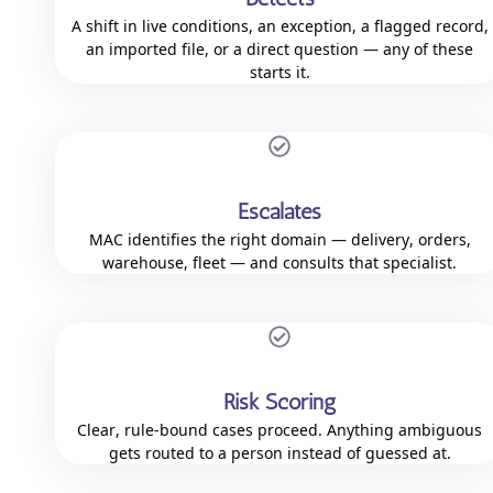
A shift in live conditions, an exception, a flagged record,
an imported file, or a direct question — any of these
starts it.
Escalates
MAC identifies the right domain — delivery, orders,
warehouse, fleet — and consults that specialist.
Risk Scoring
Clear, rule-bound cases proceed. Anything ambiguous
gets routed to a person instead of guessed at.