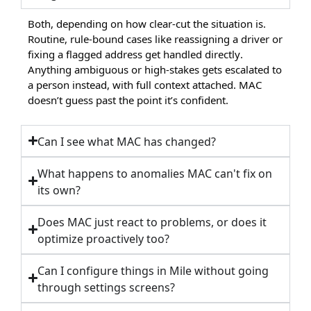
Both, depending on how clear-cut the situation is.
Routine, rule-bound cases like reassigning a driver or
fixing a flagged address get handled directly.
Anything ambiguous or high-stakes gets escalated to
a person instead, with full context attached. MAC
doesn’t guess past the point it’s confident.
Can I see what MAC has changed?
What happens to anomalies MAC can't fix on
its own?
Does MAC just react to problems, or does it
optimize proactively too?
Can I configure things in Mile without going
through settings screens?