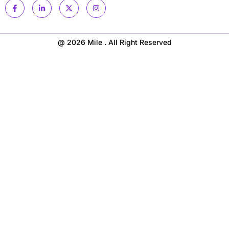
@ 2026 Mile . All Right Reserved