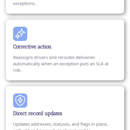
exceptions.
Corrective action
Reassigns drivers and reroutes deliveries
automatically when an exception puts an SLA at
risk.
Direct record updates
Updates addresses, statuses, and flags in place,