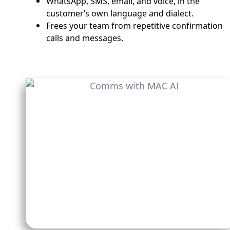
WhatsApp, SMS, email, and voice, in the
customer’s own language and dialect.
Frees your team from repetitive confirmation
calls and messages.