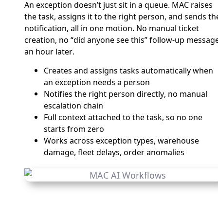
An exception doesn’t just sit in a queue. MAC raises
the task, assigns it to the right person, and sends th
notification, all in one motion. No manual ticket
creation, no “did anyone see this” follow-up messag
an hour later.
Creates and assigns tasks automatically when
an exception needs a person
Notifies the right person directly, no manual
escalation chain
Full context attached to the task, so no one
starts from zero
Works across exception types, warehouse
damage, fleet delays, order anomalies