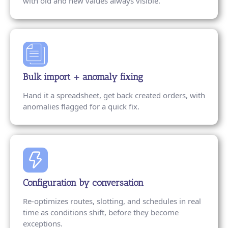
with old and new values always visible.
Bulk import + anomaly fixing
Hand it a spreadsheet, get back created orders, with
anomalies flagged for a quick fix.
Configuration by conversation
Re-optimizes routes, slotting, and schedules in real
time as conditions shift, before they become
exceptions.