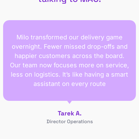
Milo transformed our delivery game
overnight. Fewer missed drop-offs and
happier customers across the board.
Our team now focuses more on service,
less on logistics. It’s like having a smart
assistant on every route
Tarek A.
Director Operations