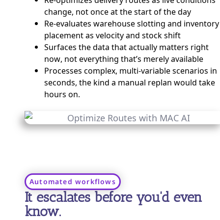
change, not once at the start of the day
Re-evaluates warehouse slotting and inventory
placement as velocity and stock shift
Surfaces the data that actually matters right
now, not everything that’s merely available
Processes complex, multi-variable scenarios in
seconds, the kind a manual replan would take
hours on.
Automated workflows
It escalates before you'd even
know.