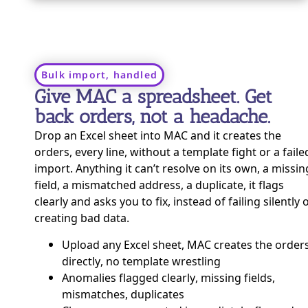
Bulk import, handled
Give MAC a spreadsheet. Get
back orders, not a headache.
Drop an Excel sheet into MAC and it creates the
orders, every line, without a template fight or a faile
import. Anything it can’t resolve on its own, a missin
field, a mismatched address, a duplicate, it flags
clearly and asks you to fix, instead of failing silently 
creating bad data.
Upload any Excel sheet, MAC creates the order
directly, no template wrestling
Anomalies flagged clearly, missing fields,
mismatches, duplicates