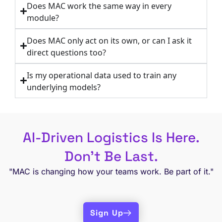
Does MAC work the same way in every
module?
Does MAC only act on its own, or can I ask it
direct questions too?
Is my operational data used to train any
underlying models?
AI-Driven Logistics Is Here.
Don’t Be Last.
"MAC is changing how your teams work. Be part of it."
Sign Up