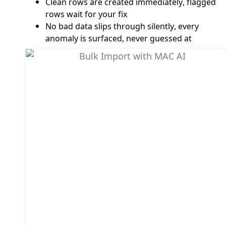
Clean rows are created immediately, flagged
rows wait for your fix
No bad data slips through silently, every
anomaly is surfaced, never guessed at