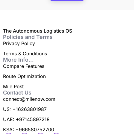
The Autonomous Logistics OS
Policies and Terms
Privacy Policy
Terms & Conditions
More Info...
Compare Features
Route Optimization
Mile Post
Contact Us
connect@milenow.com
US: +16263801987
UAE: +97145897218
KSA: +966580752700