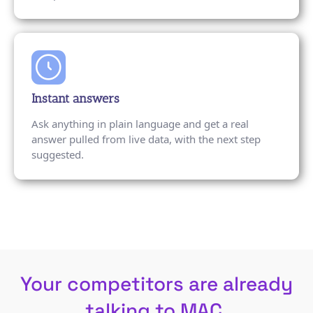
Instant answers
Ask anything in plain language and get a real
answer pulled from live data, with the next step
suggested.
Your competitors are already
talking to MAC.