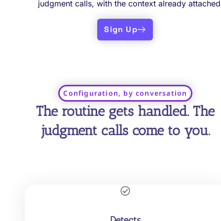
judgment calls, with the context already attached
Sign Up
Configuration, by conversation
The routine gets handled. The
judgment calls come to you.
Detects