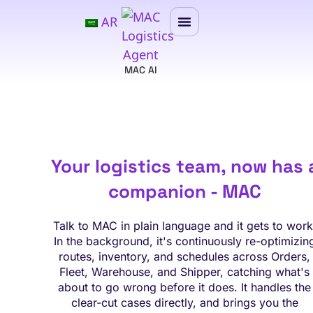
AR
MAC AI
Your logistics team, now has 
companion - MAC
Talk to MAC in plain language and it gets to work
In the background, it's continuously re-optimizin
routes, inventory, and schedules across Orders,
Fleet, Warehouse, and Shipper, catching what's
about to go wrong before it does. It handles the
clear-cut cases directly, and brings you the