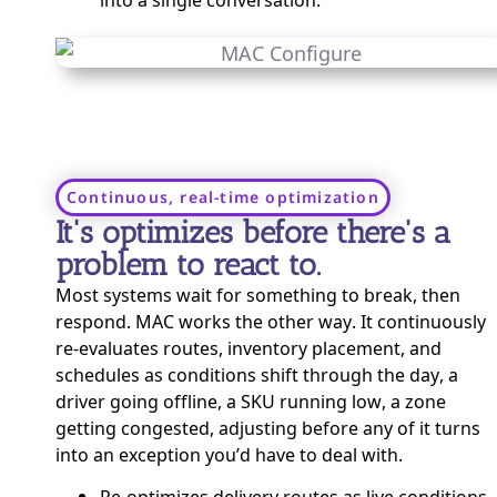
Continuous, real-time optimization
It's optimizes before there's a
problem to react to.
Most systems wait for something to break, then
respond. MAC works the other way. It continuously
re-evaluates routes, inventory placement, and
schedules as conditions shift through the day, a
driver going offline, a SKU running low, a zone
getting congested, adjusting before any of it turns
into an exception you’d have to deal with.
Re-optimizes delivery routes as live conditions