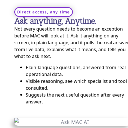
Direct access, any time
Ask anything, Anytime.
Not every question needs to become an exception
before MAC will look at it. Ask it anything on any
screen, in plain language, and it pulls the real answe
from live data, explains what it means, and tells you
what to ask next.
Plain-language questions, answered from real
operational data.
Visible reasoning, see which specialist and tool 
consulted.
Suggests the next useful question after every
answer.