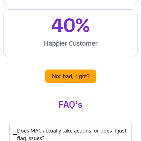
40
%
Happier Customer
Not bad, right?
FAQ's
Does MAC actually take actions, or does it just
flag issues?