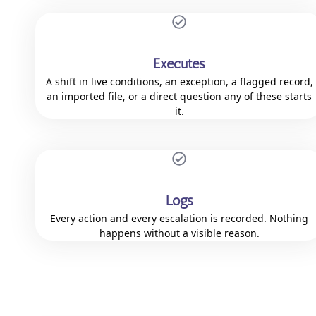
Executes
A shift in live conditions, an exception, a flagged record,
an imported file, or a direct question any of these starts
it.
Logs
Every action and every escalation is recorded. Nothing
happens without a visible reason.