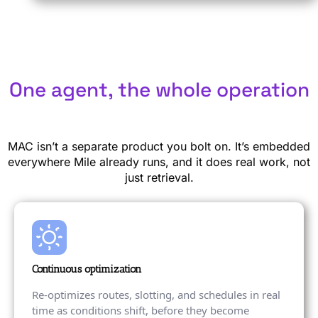
One agent, the whole operation
MAC isn’t a separate product you bolt on. It’s embedded
everywhere Mile already runs, and it does real work, not
just retrieval.
Continuous optimization
Re-optimizes routes, slotting, and schedules in real
time as conditions shift, before they become