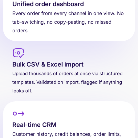
Unified order dashboard
Every order from every channel in one view. No
tab-switching, no copy-pasting, no missed
orders.
Bulk CSV & Excel import
Upload thousands of orders at once via structured
templates. Validated on import, flagged if anything
looks off.
Real-time CRM
Customer history, credit balances, order limits,