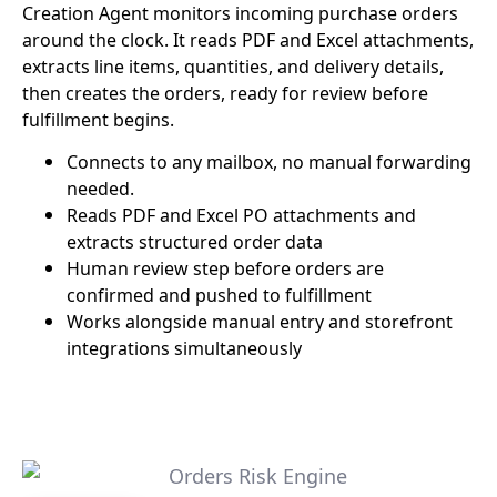
Creation Agent monitors incoming purchase orders
around the clock. It reads PDF and Excel attachments,
extracts line items, quantities, and delivery details,
then creates the orders, ready for review before
fulfillment begins.
Connects to any mailbox, no manual forwarding
needed.
Reads PDF and Excel PO attachments and
extracts structured order data
Human review step before orders are
confirmed and pushed to fulfillment
Works alongside manual entry and storefront
integrations simultaneously