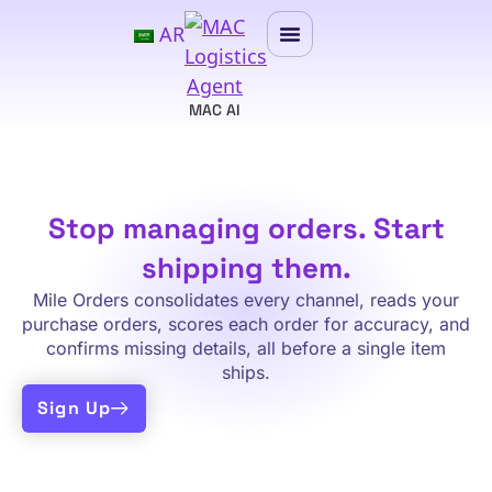
AR
MAC AI
Stop managing orders. Start
shipping them.
Mile Orders consolidates every channel, reads your
purchase orders, scores each order for accuracy, and
confirms missing details, all before a single item
ships.
Sign Up