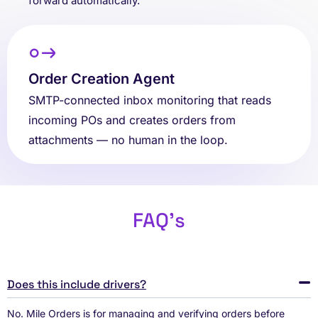
forward automatically.
Order Creation Agent
SMTP-connected inbox monitoring that reads
incoming POs and creates orders from
attachments — no human in the loop.
FAQ's
Does this include drivers?
No. Mile Orders is for managing and verifying orders before