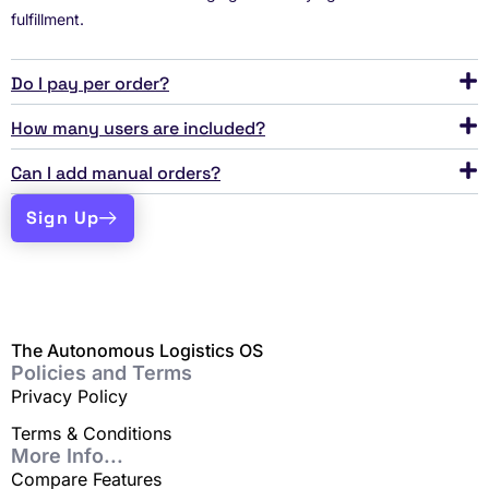
fulfillment.
Do I pay per order?
How many users are included?
Can I add manual orders?
Sign Up
The Autonomous Logistics OS
Policies and Terms
Privacy Policy
Terms & Conditions
More Info...
Compare Features