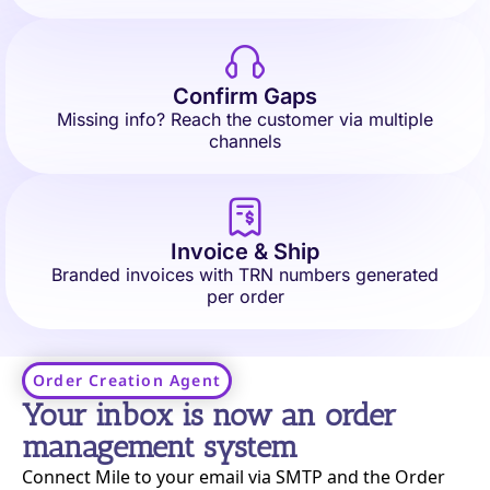
Confirm Gaps
Missing info? Reach the customer via multiple
channels
Invoice & Ship
Branded invoices with TRN numbers generated
per order
Order Creation Agent​
Your inbox is now an order
management system
Connect Mile to your email via SMTP and the Order