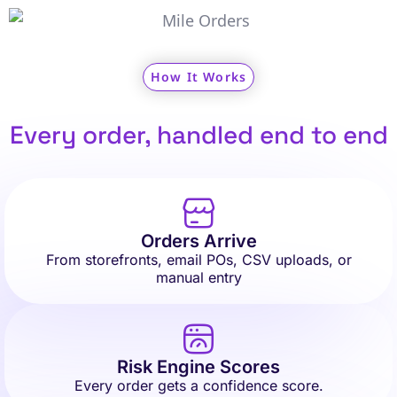
How It Works
Every order, handled end to end
Orders Arrive
From storefronts, email POs, CSV uploads, or
manual entry
Risk Engine Scores
Every order gets a confidence score.