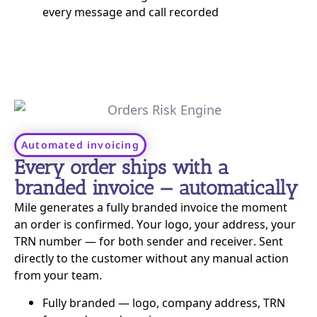
every message and call recorded
Automated invoicing
Every order ships with a
branded invoice — automatically
Mile generates a fully branded invoice the moment
an order is confirmed. Your logo, your address, your
TRN number — for both sender and receiver. Sent
directly to the customer without any manual action
from your team.
Fully branded — logo, company address, TRN