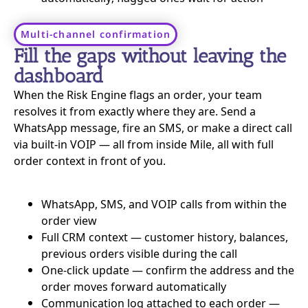
Multi-channel confirmation
Fill the gaps without leaving the
dashboard
When the Risk Engine flags an order, your team
resolves it from exactly where they are. Send a
WhatsApp message, fire an SMS, or make a direct call
via built-in VOIP — all from inside Mile, all with full
order context in front of you.
WhatsApp, SMS, and VOIP calls from within the
order view
Full CRM context — customer history, balances,
previous orders visible during the call
One-click update — confirm the address and the
order moves forward automatically
Communication log attached to each order —