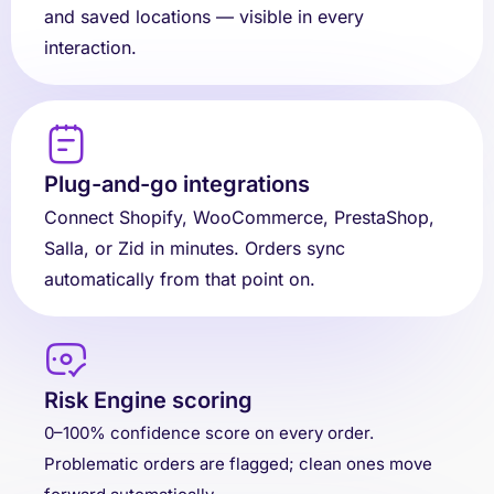
and saved locations — visible in every
interaction.
Plug-and-go integrations
Connect Shopify, WooCommerce, PrestaShop,
Salla, or Zid in minutes. Orders sync
automatically from that point on.
Risk Engine scoring
0–100% confidence score on every order.
Problematic orders are flagged; clean ones move