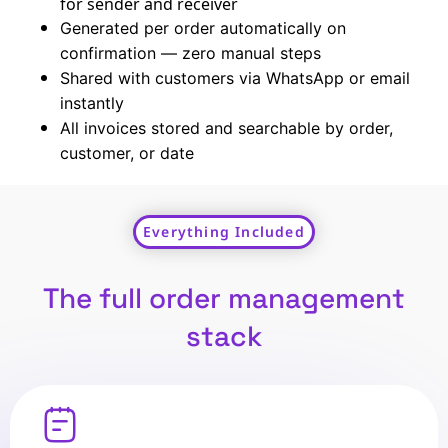
for sender and receiver
Generated per order automatically on
confirmation — zero manual steps
Shared with customers via WhatsApp or email
instantly
All invoices stored and searchable by order,
customer, or date
Everything Included
The full order management
stack