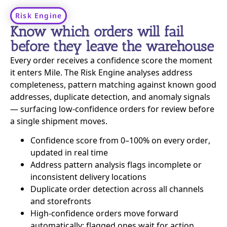
Risk Engine
Know which orders will fail
before they leave the warehouse
Every order receives a confidence score the moment
it enters Mile. The Risk Engine analyses address
completeness, pattern matching against known good
addresses, duplicate detection, and anomaly signals
— surfacing low-confidence orders for review before
a single shipment moves.
Confidence score from 0–100% on every order,
updated in real time
Address pattern analysis flags incomplete or
inconsistent delivery locations
Duplicate order detection across all channels
and storefronts
High-confidence orders move forward
automatically; flagged ones wait for action