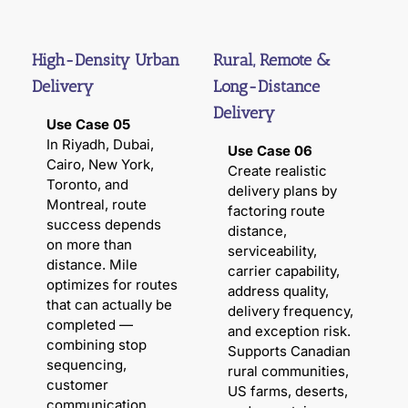
High-Density Urban
Rural, Remote &
Delivery
Long-Distance
Delivery
Use Case 05
In Riyadh, Dubai,
Use Case 06
Cairo, New York,
Create realistic
Toronto, and
delivery plans by
Montreal, route
factoring route
success depends
distance,
on more than
serviceability,
distance. Mile
carrier capability,
optimizes for routes
address quality,
that can actually be
delivery frequency,
completed —
and exception risk.
combining stop
Supports Canadian
sequencing,
rural communities,
customer
US farms, deserts,
communication,