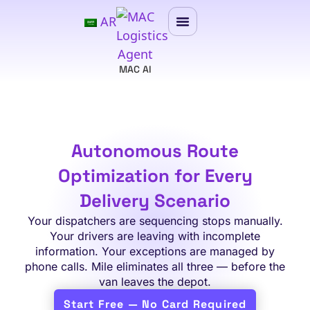
AR
MAC AI
Autonomous Route
Optimization for Every
Delivery Scenario
Your dispatchers are sequencing stops manually.
Your drivers are leaving with incomplete
information. Your exceptions are managed by
phone calls. Mile eliminates all three — before the
van leaves the depot.
Start Free — No Card Required