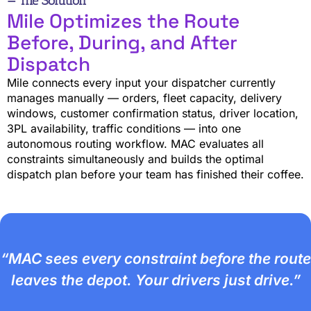
— The Solution
Mile Optimizes the Route
Before, During, and After
Dispatch
Mile connects every input your dispatcher currently
manages manually — orders, fleet capacity, delivery
windows, customer confirmation status, driver location,
3PL availability, traffic conditions — into one
autonomous routing workflow. MAC evaluates all
constraints simultaneously and builds the optimal
dispatch plan before your team has finished their coffee.
“MAC sees every constraint before the route
leaves the depot. Your drivers just drive.”