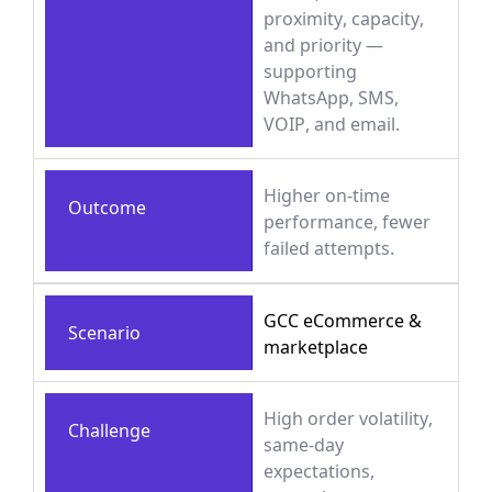
proximity, capacity,
and priority —
supporting
WhatsApp, SMS,
VOIP, and email.
Higher on-time
Outcome
performance, fewer
failed attempts.
GCC eCommerce &
Scenario
marketplace
High order volatility,
Challenge
same-day
expectations,