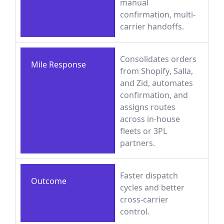
manual
confirmation, multi-
carrier handoffs.
Consolidates orders
Mile Response
from Shopify, Salla,
and Zid, automates
confirmation, and
assigns routes
across in-house
fleets or 3PL
partners.
Faster dispatch
Outcome
cycles and better
cross-carrier
control.