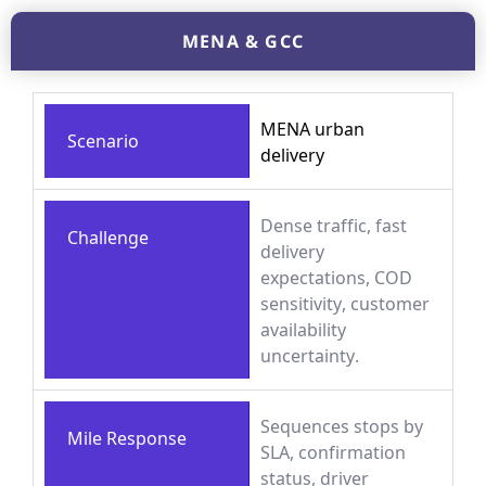
MENA & GCC
MENA urban
Scenario
delivery
Dense traffic, fast
Challenge
delivery
expectations, COD
sensitivity, customer
availability
uncertainty.
Sequences stops by
Mile Response
SLA, confirmation
status, driver