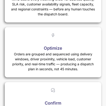
SLA risk, customer availability signals, fleet capacity,
and regional constraints — before any human touches
the dispatch board.
Optimize
Orders are grouped and sequenced using delivery
windows, driver proximity, vehicle load, customer
priority, and real-time traffic — producing a dispatch
plan in seconds, not 45 minutes.
Confirm