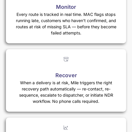
Monitor
Every route is tracked in real time. MAC flags stops
running late, customers who haven’t confirmed, and
routes at risk of missing SLA — before they become
failed attempts.
Recover
When a delivery is at risk, Mile triggers the right
recovery path automatically — re-contact, re-
sequence, escalate to dispatcher, or initiate NDR
workflow. No phone calls required.