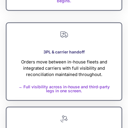
begins.
3PL & carrier handoff
Orders move between in-house fleets and
integrated carriers with full visibility and
reconciliation maintained throughout.
→ Full visibility across in-house and third-party
legs in one screen.