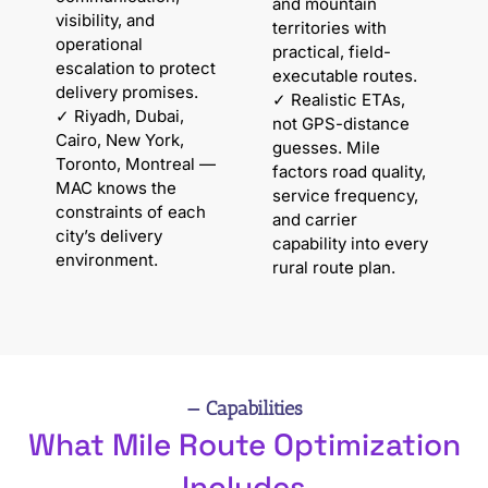
and mountain
visibility, and
territories with
operational
practical, field-
escalation to protect
executable routes.
delivery promises.
✓ Realistic ETAs,
✓ Riyadh, Dubai,
not GPS-distance
Cairo, New York,
guesses. Mile
Toronto, Montreal —
factors road quality,
MAC knows the
service frequency,
constraints of each
and carrier
city’s delivery
capability into every
environment.
rural route plan.
— Capabilities
What Mile Route Optimization
Includes