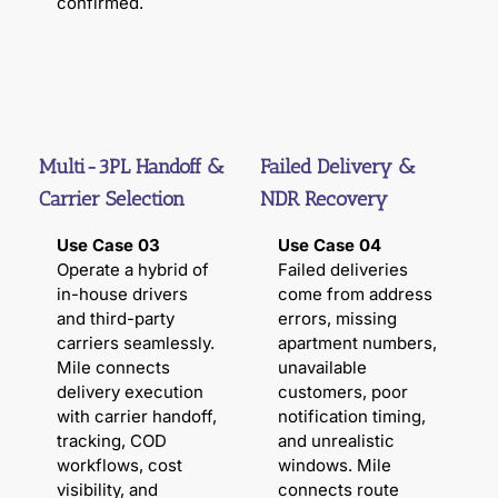
confirmed.
Multi-3PL Handoff &
Failed Delivery &
Carrier Selection
NDR Recovery
Use Case 03
Use Case 04
Operate a hybrid of
Failed deliveries
in-house drivers
come from address
and third-party
errors, missing
carriers seamlessly.
apartment numbers,
Mile connects
unavailable
delivery execution
customers, poor
with carrier handoff,
notification timing,
tracking, COD
and unrealistic
workflows, cost
windows. Mile
visibility, and
connects route