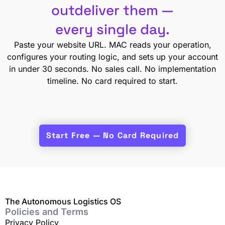
outdeliver them —
every single day.
Paste your website URL. MAC reads your operation,
configures your routing logic, and sets up your account
in under 30 seconds. No sales call. No implementation
timeline. No card required to start.
Start Free — No Card Required
The Autonomous Logistics OS
Policies and Terms
Privacy Policy