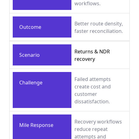
workflows.
Better route density,
Outcome
faster reconciliation.
Returns & NDR
Scenario
recovery
Failed attempts
Challenge
create cost and
customer
dissatisfaction.
Recovery workflows
Mile Response
reduce repeat
attempts and