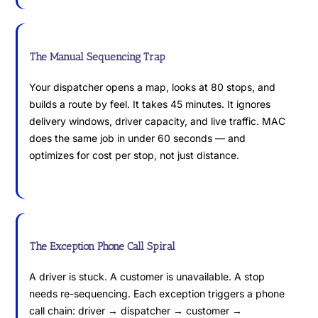
The Manual Sequencing Trap
Your dispatcher opens a map, looks at 80 stops, and
builds a route by feel. It takes 45 minutes. It ignores
delivery windows, driver capacity, and live traffic. MAC
does the same job in under 60 seconds — and
optimizes for cost per stop, not just distance.
The Exception Phone Call Spiral
A driver is stuck. A customer is unavailable. A stop
needs re-sequencing. Each exception triggers a phone
call chain: driver → dispatcher → customer →