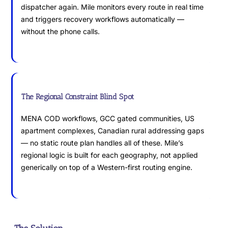
dispatcher again. Mile monitors every route in real time
and triggers recovery workflows automatically —
without the phone calls.
The Regional Constraint Blind Spot
MENA COD workflows, GCC gated communities, US
apartment complexes, Canadian rural addressing gaps
— no static route plan handles all of these. Mile’s
regional logic is built for each geography, not applied
generically on top of a Western-first routing engine.