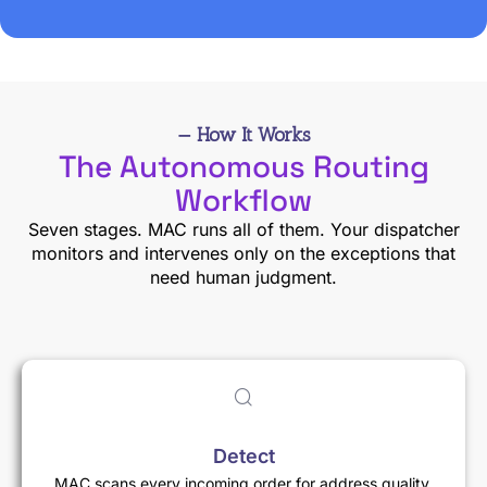
— How It Works
The Autonomous Routing
Workflow
Seven stages. MAC runs all of them. Your dispatcher
monitors and intervenes only on the exceptions that
need human judgment.
Detect
MAC scans every incoming order for address quality,