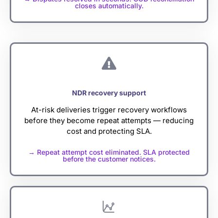
closes automatically.
NDR recovery support
At-risk deliveries trigger recovery workflows
before they become repeat attempts — reducing
cost and protecting SLA.
→ Repeat attempt cost eliminated. SLA protected
before the customer notices.