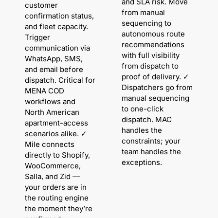
and SLA risk. Move
customer
from manual
confirmation status,
sequencing to
and fleet capacity.
autonomous route
Trigger
recommendations
communication via
with full visibility
WhatsApp, SMS,
from dispatch to
and email before
proof of delivery. ✓
dispatch. Critical for
Dispatchers go from
MENA COD
manual sequencing
workflows and
to one-click
North American
dispatch. MAC
apartment-access
handles the
scenarios alike. ✓
constraints; your
Mile connects
team handles the
directly to Shopify,
exceptions.
WooCommerce,
Salla, and Zid —
your orders are in
the routing engine
the moment they’re