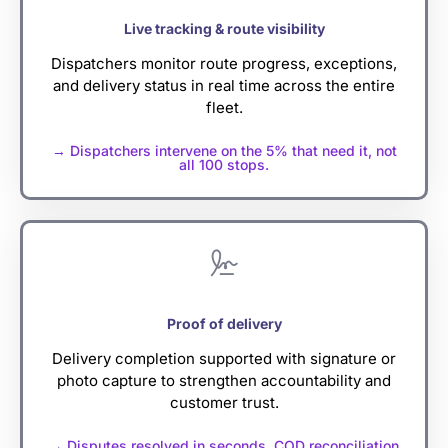
Live tracking & route visibility
Dispatchers monitor route progress, exceptions,
and delivery status in real time across the entire
fleet.
→ Dispatchers intervene on the 5% that need it, not
all 100 stops.
Proof of delivery
Delivery completion supported with signature or
photo capture to strengthen accountability and
customer trust.
→ Disputes resolved in seconds. COD reconciliation