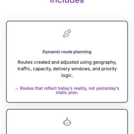
Dynamic route planning
Routes created and adjusted using geography,
traffic, capacity, delivery windows, and priority
logic.
→ Routes that reflect today’s reality, not yesterday’s
static plan.