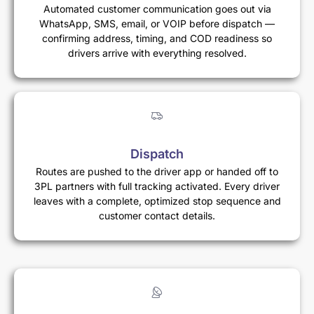
Automated customer communication goes out via
WhatsApp, SMS, email, or VOIP before dispatch —
confirming address, timing, and COD readiness so
drivers arrive with everything resolved.
Dispatch
Routes are pushed to the driver app or handed off to
3PL partners with full tracking activated. Every driver
leaves with a complete, optimized stop sequence and
customer contact details.