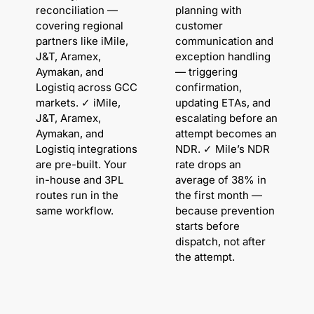
reconciliation —
planning with
covering regional
customer
partners like iMile,
communication and
J&T, Aramex,
exception handling
Aymakan, and
— triggering
Logistiq across GCC
confirmation,
markets. ✓ iMile,
updating ETAs, and
J&T, Aramex,
escalating before an
Aymakan, and
attempt becomes an
Logistiq integrations
NDR. ✓ Mile’s NDR
are pre-built. Your
rate drops an
in-house and 3PL
average of 38% in
routes run in the
the first month —
same workflow.
because prevention
starts before
dispatch, not after
the attempt.