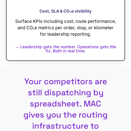
Cost, SLA & CO₂e visibility
Surface KPIs including cost, route performance,
and CO₂e metrics per order, stop, or kilometer
for leadership reporting.
→ Leadership gets the number. Operations gets the
fix. Both in real time.
Your competitors are
still dispatching by
spreadsheet. MAC
gives you the routing
infrastructure to