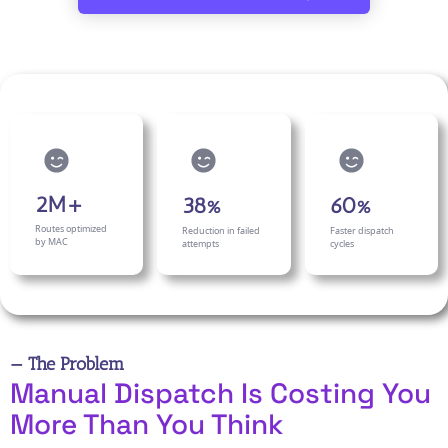
2M+
38%
60%
Routes optimized
Reduction in failed
Faster dispatch
by MAC
attempts
cycles
— The Problem
Manual Dispatch Is Costing You
More Than You Think