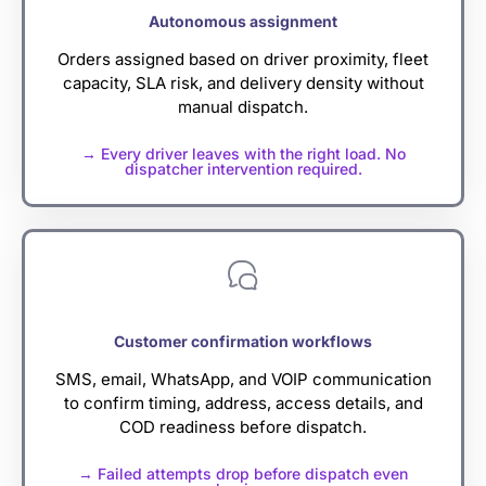
Autonomous assignment
Orders assigned based on driver proximity, fleet
capacity, SLA risk, and delivery density without
manual dispatch.
→ Every driver leaves with the right load. No
dispatcher intervention required.
Customer confirmation workflows
SMS, email, WhatsApp, and VOIP communication
to confirm timing, address, access details, and
COD readiness before dispatch.
→ Failed attempts drop before dispatch even