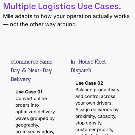
Multiple Logistics Use Cases.
Mile adapts to how your operation actually works
— not the other way around.
eCommerce Same-
In-House Fleet
Day & Next-Day
Dispatch
Delivery
Use Case 02
Balance productivity
Use Case 01
and control across
Convert online
your own drivers.
orders into
Assign deliveries by
optimized delivery
proximity, capacity,
waves grouped by
stop density,
geography,
customer priority,
promised window,