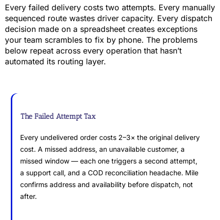
Every failed delivery costs two attempts. Every manually
sequenced route wastes driver capacity. Every dispatch
decision made on a spreadsheet creates exceptions
your team scrambles to fix by phone. The problems
below repeat across every operation that hasn’t
automated its routing layer.
The Failed Attempt Tax
Every undelivered order costs 2–3× the original delivery
cost. A missed address, an unavailable customer, a
missed window — each one triggers a second attempt,
a support call, and a COD reconciliation headache. Mile
confirms address and availability before dispatch, not
after.