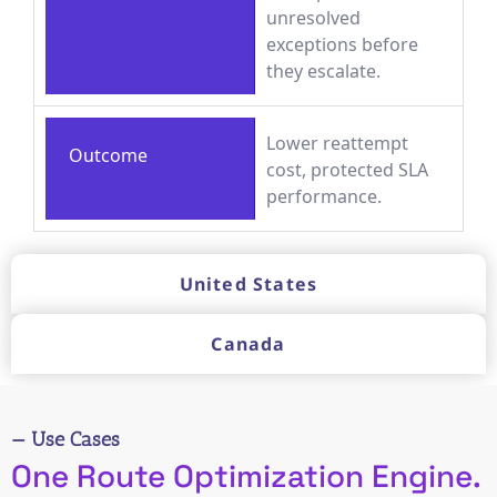
unresolved
exceptions before
they escalate.
Lower reattempt
Outcome
cost, protected SLA
performance.
United States
Canada
— Use Cases
One Route Optimization Engine.