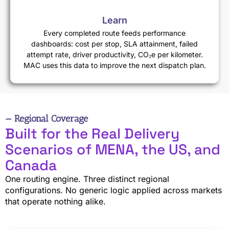
Learn
Every completed route feeds performance
dashboards: cost per stop, SLA attainment, failed
attempt rate, driver productivity, CO₂e per kilometer.
MAC uses this data to improve the next dispatch plan.
— Regional Coverage
Built for the Real Delivery
Scenarios of MENA, the US, and
Canada
One routing engine. Three distinct regional
configurations. No generic logic applied across markets
that operate nothing alike.