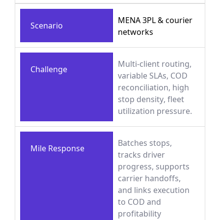
MENA 3PL & courier
Scenario
networks
Multi-client routing,
Challenge
variable SLAs, COD
reconciliation, high
stop density, fleet
utilization pressure.
Batches stops,
Mile Response
tracks driver
progress, supports
carrier handoffs,
and links execution
to COD and
profitability