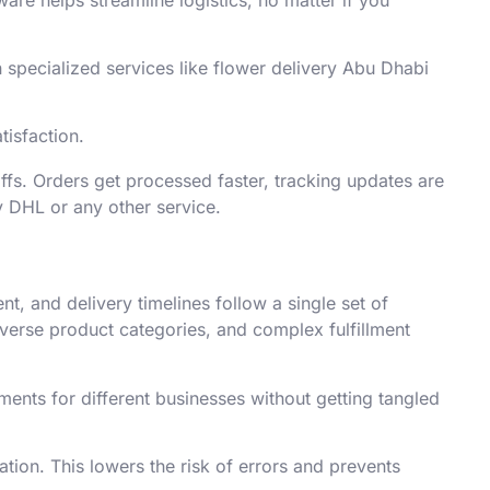
specialized services like flower delivery Abu Dhabi
tisfaction.
ffs. Orders get processed faster, tracking updates are
ry DHL or any other service.
, and delivery timelines follow a single set of
iverse product categories, and complex fulfillment
ents for different businesses without getting tangled
ion. This lowers the risk of errors and prevents