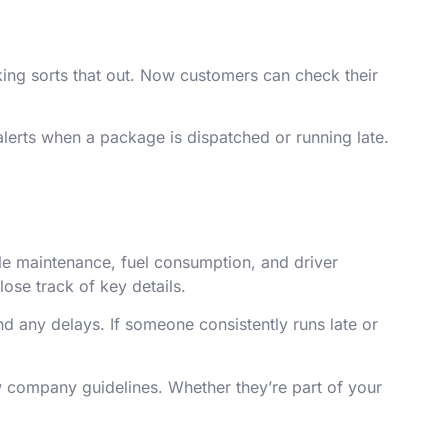
cking sorts that out. Now customers can check their
alerts when a package is dispatched or running late.
icle maintenance, fuel consumption, and driver
ose track of key details.
nd any delays. If someone consistently runs late or
ow company guidelines. Whether they’re part of your