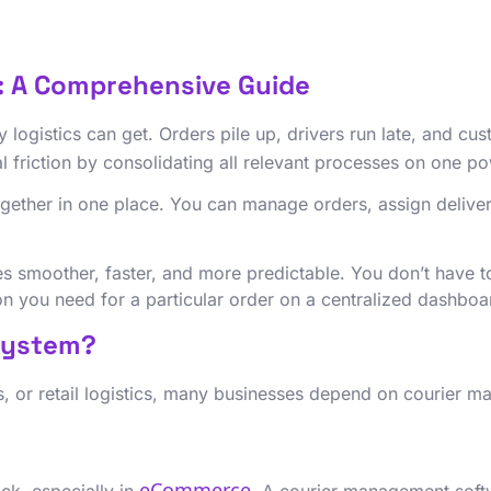
: A Comprehensive Guide
 logistics can get. Orders pile up, drivers run late, and cu
l friction by consolidating all relevant processes on one p
ogether in one place. You can manage orders, assign deliver
 smoother, faster, and more predictable. You don’t have to
ion you need for a particular order on a centralized dashbo
System?
, or retail logistics, many businesses depend on courier 
eCommerce
ck, especially in
. A courier management softw