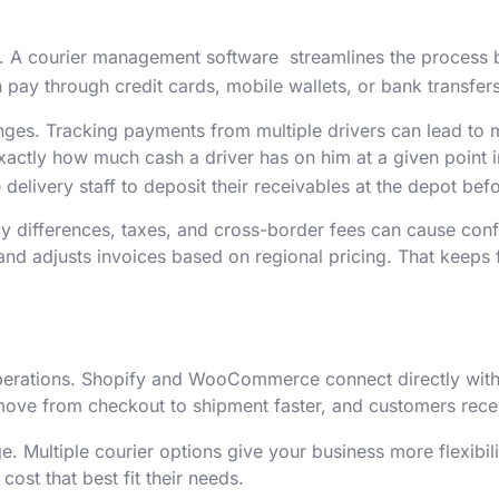
 A courier management software streamlines the process by
 pay through credit cards, mobile wallets, or bank transfers
enges. Tracking payments from multiple drivers can lead to
 exactly how much cash a driver has on him at a given poin
he delivery staff to deposit their receivables at the depot be
ncy differences, taxes, and cross-border fees can cause con
nd adjusts invoices based on regional pricing. That keeps 
perations. Shopify and WooCommerce connect directly with
move from checkout to shipment faster, and customers recei
. Multiple courier options give your business more flexibil
ost that best fit their needs.