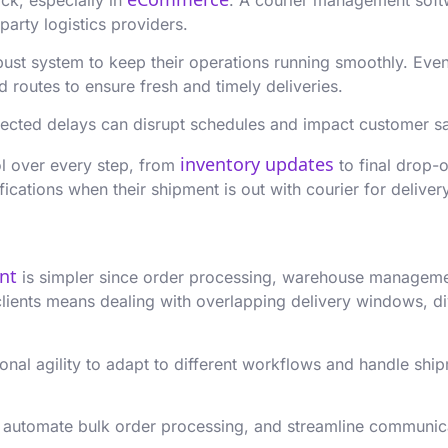
party logistics providers.
ust system to keep their operations running smoothly. Even 
routes to ensure fresh and timely deliveries.
ected delays can disrupt schedules and impact customer sa
inventory updates
l over every step, from
to final drop-o
fications when their shipment is out with courier for delive
ent
is simpler since order processing, warehouse management
clients means dealing with overlapping delivery windows, d
al agility to adapt to different workflows and handle shipm
 automate bulk order processing, and streamline communicat