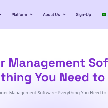
Platform
About Us
Sign-Up
er Management Sof
thing You Need t