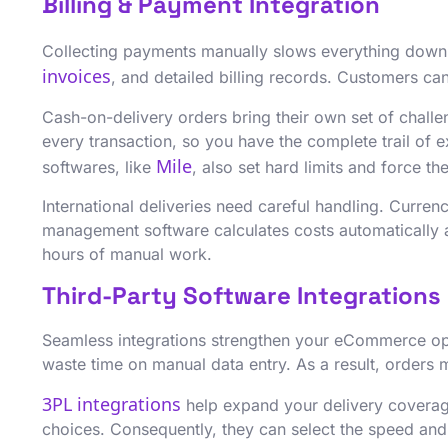
Billing & Payment Integration
Collecting payments manually slows everything down.
invoices
, and detailed billing records. Customers can
Cash-on-delivery orders bring their own set of chall
every transaction, so you have the complete trail of
Mile
softwares, like
, also set hard limits and force t
International deliveries need careful handling. Curre
management software calculates costs automatically a
hours of manual work.
Third-Party Software Integrations
Seamless integrations strengthen your eCommerce o
waste time on manual data entry. As a result, orders 
3PL integrations
help expand your delivery coverage
choices. Consequently, they can select the speed and c