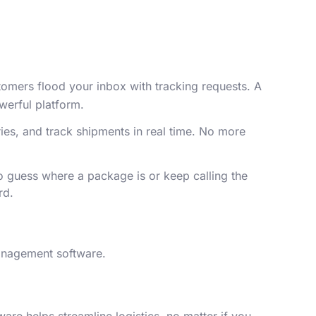
stomers flood your inbox with tracking requests. A
owerful platform.
ies, and track shipments in real time. No more
 guess where a package is or keep calling the
ard.
management software.
are helps streamline logistics, no matter if you