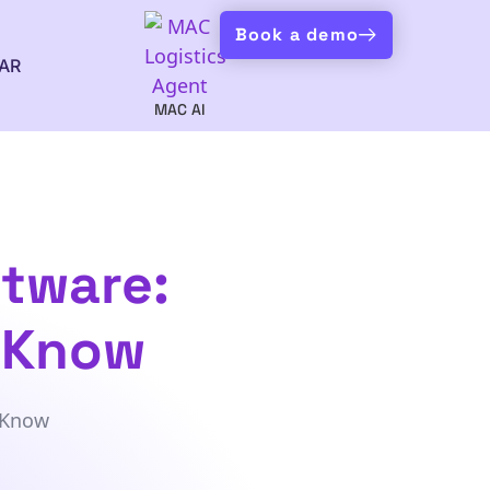
Book a demo
AR
MAC AI
tware:
o Know