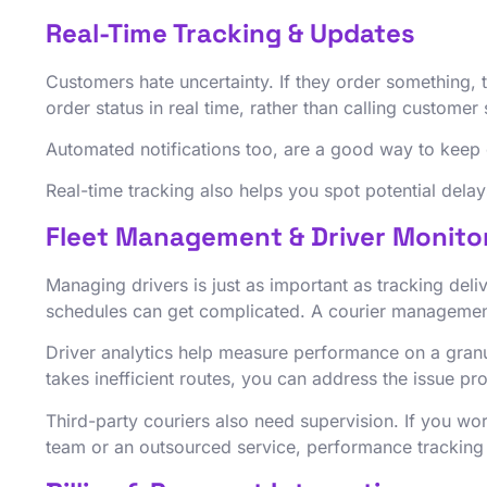
Real-Time Tracking & Updates
Customers hate uncertainty. If they order something, 
order status in real time, rather than calling custom
Automated notifications too, are a good way to keep 
Real-time tracking also helps you spot potential dela
Fleet Management & Driver Monito
Managing drivers is just as important as tracking deli
schedules can get complicated. A courier management 
Driver analytics help measure performance on a granul
takes inefficient routes, you can address the issue pr
Third-party couriers also need supervision. If you wo
team or an outsourced service, performance tracking 