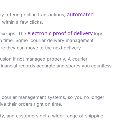
automated
 offering online transactions,
 within a few clicks.
electronic proof of delivery
 mix-ups. The
logs
t in time. Some courier delivery management
fore they can move to the next delivery.
fusion if not managed properly. A courier
financial records accurate and spares you countless
 courier management systems, so you no longer
ve their orders right on time.
ity, and customers get a wider range of shipping