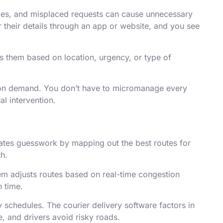
imes, and misplaced requests can cause unnecessary
 their details through an app or website, and you see
es them based on location, urgency, or type of
d on demand. You don’t have to micromanage every
al intervention.
inates guesswork by mapping out the best routes for
h.
em adjusts routes based on real-time congestion
n time.
y schedules. The courier delivery software factors in
, and drivers avoid risky roads.