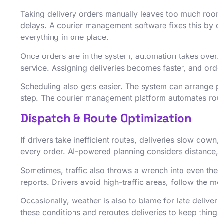
Taking delivery orders manually leaves too much room
delays. A courier management software fixes this by d
everything in one place.
Once orders are in the system, automation takes over.
service. Assigning deliveries becomes faster, and orde
Scheduling also gets easier. The system can arrange
step. The courier management platform automates rout
Dispatch & Route Optimization
If drivers take inefficient routes, deliveries slow d
every order. AI-powered planning considers distance,
Sometimes, traffic also throws a wrench into even th
reports. Drivers avoid high-traffic areas, follow the m
Occasionally, weather is also to blame for late delive
these conditions and reroutes deliveries to keep thin