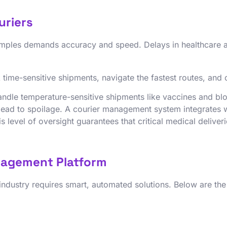
uriers
 samples demands accuracy and speed. Delays in healthcare
time-sensitive shipments, navigate the fastest routes, and c
andle temperature-sensitive shipments like vaccines and blo
n lead to spoilage. A courier management system integrates 
 level of oversight guarantees that critical medical deliveri
nagement Platform
 industry requires smart, automated solutions. Below are th