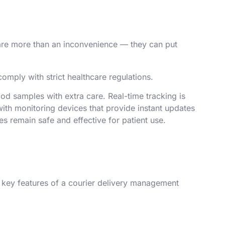
 are more than an inconvenience — they can put
omply with strict healthcare regulations.
od samples with extra care. Real-time tracking is
with monitoring devices that provide instant updates
es remain safe and effective for patient use.
e key features of a courier delivery management