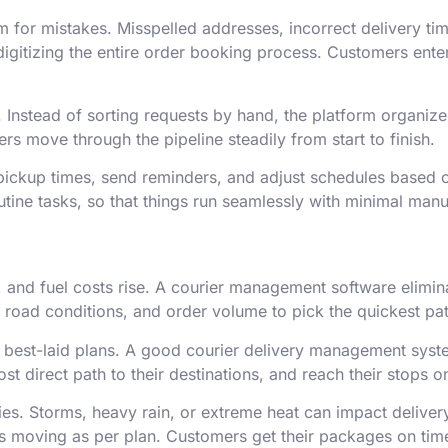
 for mistakes. Misspelled addresses, incorrect delivery t
igitizing the entire order booking process. Customers enter
 Instead of sorting requests by hand, the platform organiz
rs move through the pipeline steadily from start to finish.
 pickup times, send reminders, and adjust schedules base
ine tasks, so that things run seamlessly with minimal manu
own, and fuel costs rise. A courier management software elim
 road conditions, and order volume to pick the quickest pat
e best-laid plans. A good courier delivery management syst
ost direct path to their destinations, and reach their stops o
ries. Storms, heavy rain, or extreme heat can impact deliver
gs moving as per plan. Customers get their packages on time