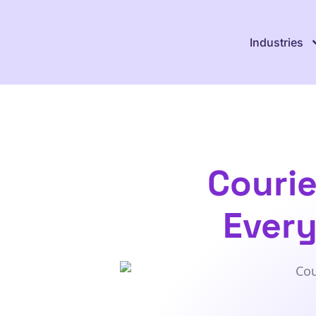
Industries
Couri
Every