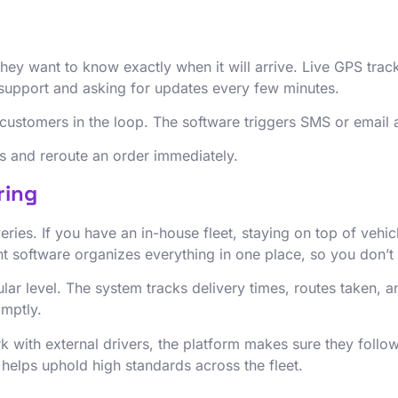
they want to know exactly when it will arrive. Live GPS tra
er support and asking for updates every few minutes.
customers in the loop. The software triggers SMS or email 
ys and reroute an order immediately.
ring
veries. If you have an in-house fleet, staying on top of veh
software organizes everything in one place, so you don’t l
ar level. The system tracks delivery times, routes taken, a
omptly.
rk with external drivers, the platform makes sure they foll
helps uphold high standards across the fleet.