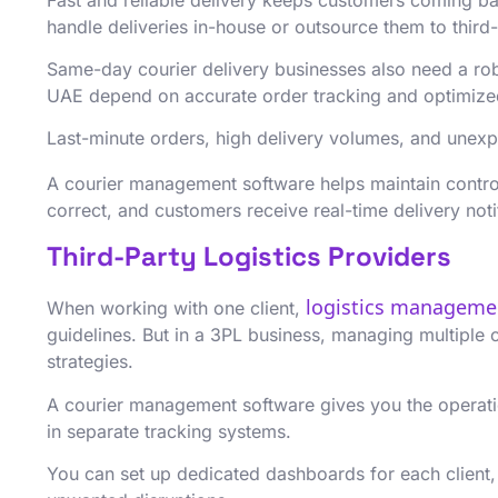
handle deliveries in-house or outsource them to third-
Same-day courier delivery businesses also need a rob
UAE depend on accurate order tracking and optimized 
Last-minute orders, high delivery volumes, and unexp
A courier management software helps maintain contro
correct, and customers receive real-time delivery noti
Third-Party Logistics Providers
logistics managem
When working with one client,
guidelines. But in a 3PL business, managing multiple 
strategies.
A courier management software gives you the operation
in separate tracking systems.
You can set up dedicated dashboards for each client,