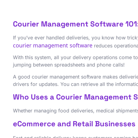
Courier Management Software 101
If you’ve ever handled deliveries, you know how tricky
courier management software
reduces operationa
With this system, all your delivery operations come t
jumping between spreadsheets and phone calls!
A good courier management software makes deliveries
drivers for updates. You can retrieve all the informat
Who Uses a Courier Management 
Whether managing food deliveries, medical shipments
eCommerce and Retail Businesses
Fast and reliable delivery keeps customers coming ba