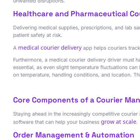
unwanted disruptions.
Healthcare and Pharmaceutical Co
Delivering medical supplies, prescriptions, and lab
patient safety at risk.
medical courier delivery
A
app helps couriers track 
Furthermore, a medical courier delivery driver must h
essential, as even slight temperature fluctuations ca
on temperature, handling conditions, and location. This
Core Components of a Courier Ma
Staying ahead in the increasingly competitive courier
grow at scale
software that can help your business
.
Order Management & Automation