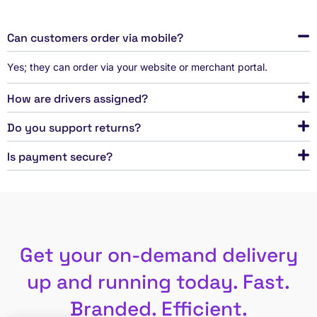
Can customers order via mobile?
Yes; they can order via your website or merchant portal.
How are drivers assigned?
Do you support returns?
Is payment secure?
Get your on-demand delivery
up and running today. Fast.
Branded. Efficient.