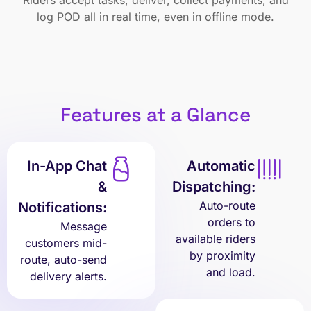
Riders accept tasks, deliver, collect payments, and
log POD all in real time, even in offline mode.
Features at a Glance
In-App Chat
Automatic
&
Dispatching:
Auto-route
Notifications:
orders to
Message
available riders
customers mid-
by proximity
route, auto-send
and load.
delivery alerts.