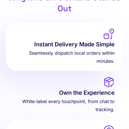
Out
Instant Delivery Made Simple
Seamlessly dispatch local orders within
minutes.
Own the Experience
White-label every touchpoint, from chat to
tracking.