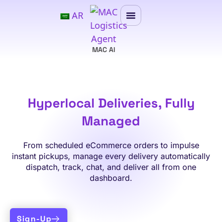
AR
MAC AI
Hyperlocal Deliveries, Fully
Managed
From scheduled eCommerce orders to impulse
instant pickups, manage every delivery automatically
dispatch, track, chat, and deliver all from one
dashboard.
Sign-Up