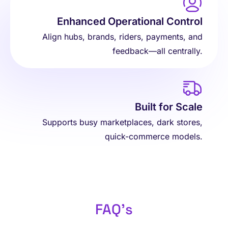
Enhanced Operational Control
Align hubs, brands, riders, payments, and
feedback—all centrally.
Built for Scale
Supports busy marketplaces, dark stores,
quick-commerce models.
FAQ's