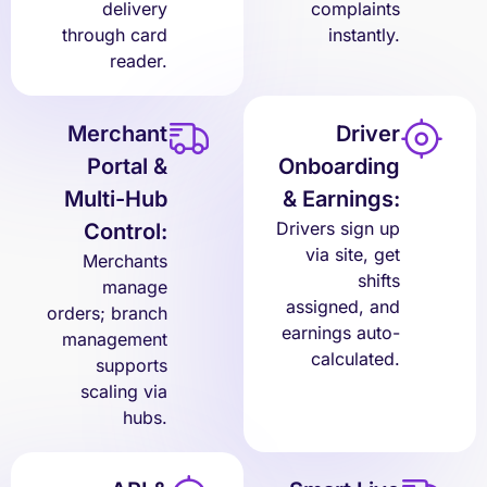
delivery
complaints
through card
instantly.
reader.
Merchant
Driver
Portal &
Onboarding
Multi-Hub
& Earnings:
Drivers sign up
Control:
via site, get
Merchants
shifts
manage
assigned, and
orders; branch
earnings auto-
management
calculated.
supports
scaling via
hubs.