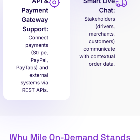
API &
Smart Live
Payment
Chat:
Stakeholders
Gateway
(drivers,
Support:
merchants,
Connect
customers)
payments
communicate
(Stripe,
with contextual
PayPal,
order data.
PayTabs) and
external
systems via
REST APIs.
Why Mile On-Demand Stands