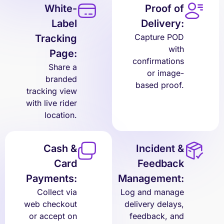
White-
Proof of
Label
Delivery:
Capture POD
Tracking
with
Page:
confirmations
Share a
or image-
branded
based proof.
tracking view
with live rider
location.
Cash &
Incident &
Card
Feedback
Payments:
Management:
Collect via
Log and manage
web checkout
delivery delays,
or accept on
feedback, and