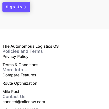
Sign Up
The Autonomous Logistics OS
Policies and Terms
Privacy Policy
Terms & Conditions
More Info...
Compare Features
Route Optimization
Mile Post
Contact Us
connect@milenow.com