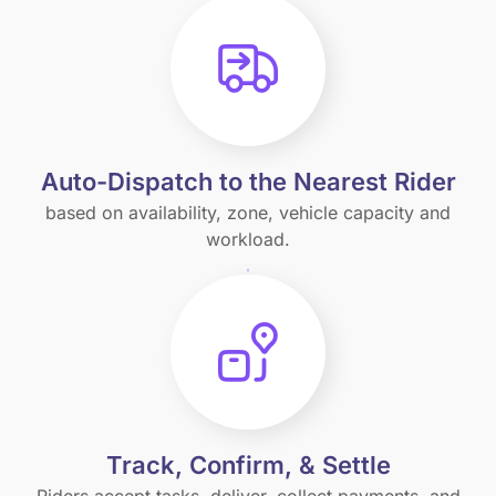
Auto-Dispatch to the Nearest Rider
based on availability, zone, vehicle capacity and
workload.
Track, Confirm, & Settle