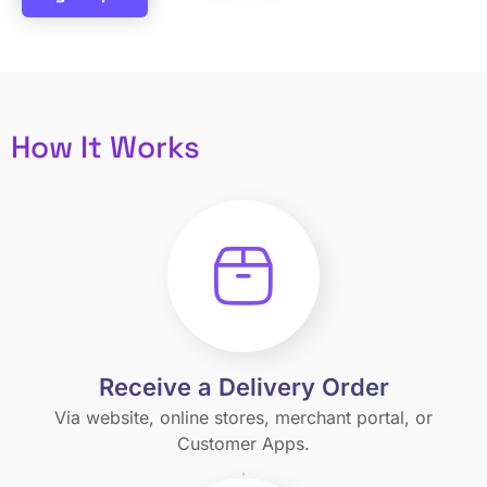
How It Works
Receive a Delivery Order
Via website, online stores, merchant portal, or
Customer Apps.