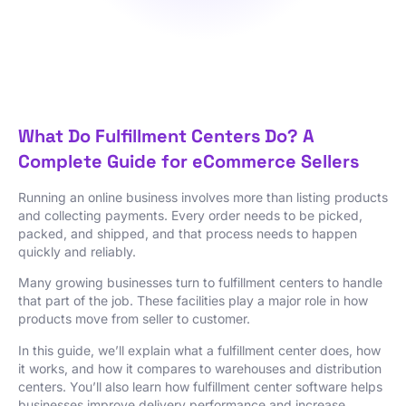
What Do Fulfillment Centers Do? A
Complete Guide for eCommerce Sellers
Running an online business involves more than listing products
and collecting payments. Every order needs to be picked,
packed, and shipped, and that process needs to happen
quickly and reliably.
Many growing businesses turn to fulfillment centers to handle
that part of the job. These facilities play a major role in how
products move from seller to customer.
In this guide, we’ll explain what a fulfillment center does, how
it works, and how it compares to warehouses and distribution
centers. You’ll also learn how fulfillment center software helps
businesses improve delivery performance and increase