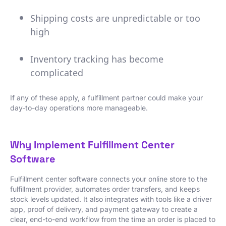
Shipping costs are unpredictable or too
high
Inventory tracking has become
complicated
If any of these apply, a fulfillment partner could make your
day-to-day operations more manageable.
Why Implement Fulfillment Center
Software
Fulfillment center software connects your online store to the
fulfillment provider, automates order transfers, and keeps
stock levels updated. It also integrates with tools like a driver
app, proof of delivery, and payment gateway to create a
clear, end-to-end workflow from the time an order is placed to