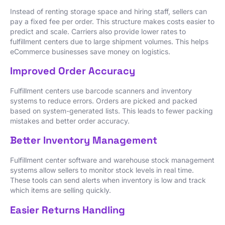
Instead of renting storage space and hiring staff, sellers can
pay a fixed fee per order. This structure makes costs easier to
predict and scale. Carriers also provide lower rates to
fulfillment centers due to large shipment volumes. This helps
eCommerce businesses save money on logistics.
Improved Order Accuracy
Fulfillment centers use barcode scanners and inventory
systems to reduce errors. Orders are picked and packed
based on system-generated lists. This leads to fewer packing
mistakes and better order accuracy.
Better Inventory Management
Fulfillment center software and warehouse stock management
systems allow sellers to monitor stock levels in real time.
These tools can send alerts when inventory is low and track
which items are selling quickly.
Easier Returns Handling