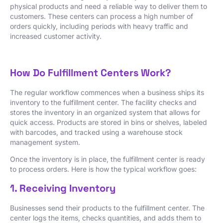
physical products and need a reliable way to deliver them to
customers. These centers can process a high number of
orders quickly, including periods with heavy traffic and
increased customer activity.
How Do Fulfillment Centers Work?
The regular workflow commences when a business ships its
inventory to the fulfillment center. The facility checks and
stores the inventory in an organized system that allows for
quick access. Products are stored in bins or shelves, labeled
with barcodes, and tracked using a warehouse stock
management system.
Once the inventory is in place, the fulfillment center is ready
to process orders. Here is how the typical workflow goes:
1. Receiving Inventory
Businesses send their products to the fulfillment center. The
center logs the items, checks quantities, and adds them to