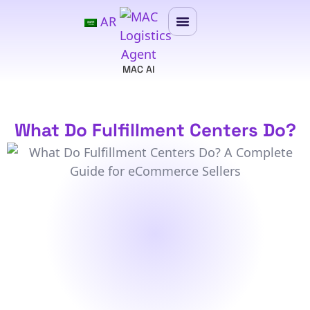
AR
MAC AI
What Do Fulfillment Centers Do?