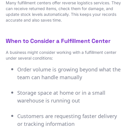
Many fulfillment centers offer reverse logistics services. They
can receive returned items, check them for damage, and
update stock levels automatically. This keeps your records
accurate and also saves time.
When to Consider a Fulfillment Center
A business might consider working with a fulfillment center
under several conditions:
Order volume is growing beyond what the
team can handle manually
Storage space at home or in a small
warehouse is running out
Customers are requesting faster delivery
or tracking information