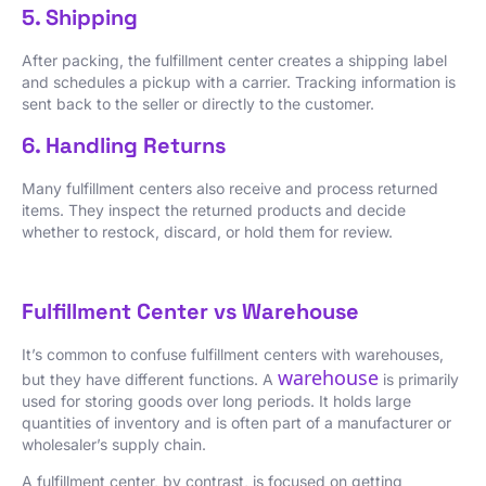
5. Shipping
After packing, the fulfillment center creates a shipping label
and schedules a pickup with a carrier. Tracking information is
sent back to the seller or directly to the customer.
6. Handling Returns
Many fulfillment centers also receive and process returned
items. They inspect the returned products and decide
whether to restock, discard, or hold them for review.
Fulfillment Center vs Warehouse
It’s common to confuse fulfillment centers with warehouses,
warehouse
but they have different functions. A
is primarily
used for storing goods over long periods. It holds large
quantities of inventory and is often part of a manufacturer or
wholesaler’s supply chain.
A fulfillment center, by contrast, is focused on getting