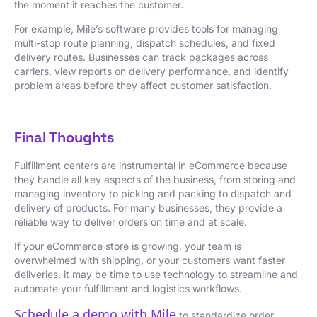
the moment it reaches the customer.
For example, Mile’s software provides tools for managing
multi-stop route planning, dispatch schedules, and fixed
delivery routes. Businesses can track packages across
carriers, view reports on delivery performance, and identify
problem areas before they affect customer satisfaction.
Final Thoughts
Fulfillment centers are instrumental in eCommerce because
they handle all key aspects of the business, from storing and
managing inventory to picking and packing to dispatch and
delivery of products. For many businesses, they provide a
reliable way to deliver orders on time and at scale.
If your eCommerce store is growing, your team is
overwhelmed with shipping, or your customers want faster
deliveries, it may be time to use technology to streamline and
automate your fulfillment and logistics workflows.
Schedule a demo with Mile
to standardize order