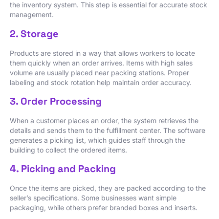
the inventory system. This step is essential for accurate stock
management.
2. Storage
Products are stored in a way that allows workers to locate
them quickly when an order arrives. Items with high sales
volume are usually placed near packing stations. Proper
labeling and stock rotation help maintain order accuracy.
3. Order Processing
When a customer places an order, the system retrieves the
details and sends them to the fulfillment center. The software
generates a picking list, which guides staff through the
building to collect the ordered items.
4. Picking and Packing
Once the items are picked, they are packed according to the
seller’s specifications. Some businesses want simple
packaging, while others prefer branded boxes and inserts.