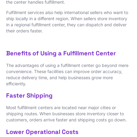
the center handles fulfillment.
Fulfillment services also help international sellers who want to
ship locally in a different region. When sellers store inventory
in a regional fulfillment center, they can dispatch and deliver
their orders faster.
Benefits of Using a Fulfillment Center
The advantages of using a fulfillment center go beyond mere
convenience. These facilities can improve order accuracy,
reduce delivery time, and help businesses grow more
efficiently.
Faster Shipping
Most fulfillment centers are located near major cities or
shipping routes. When businesses store inventory closer to
customers, orders arrive faster and shipping costs go down.
Lower Operational Costs