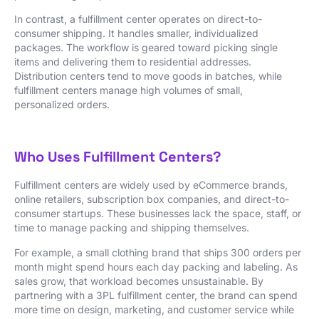
In contrast, a fulfillment center operates on direct-to-
consumer shipping. It handles smaller, individualized
packages. The workflow is geared toward picking single
items and delivering them to residential addresses.
Distribution centers tend to move goods in batches, while
fulfillment centers manage high volumes of small,
personalized orders.
Who Uses Fulfillment Centers?
Fulfillment centers are widely used by eCommerce brands,
online retailers, subscription box companies, and direct-to-
consumer startups. These businesses lack the space, staff, or
time to manage packing and shipping themselves.
For example, a small clothing brand that ships 300 orders per
month might spend hours each day packing and labeling. As
sales grow, that workload becomes unsustainable. By
partnering with a 3PL fulfillment center, the brand can spend
more time on design, marketing, and customer service while