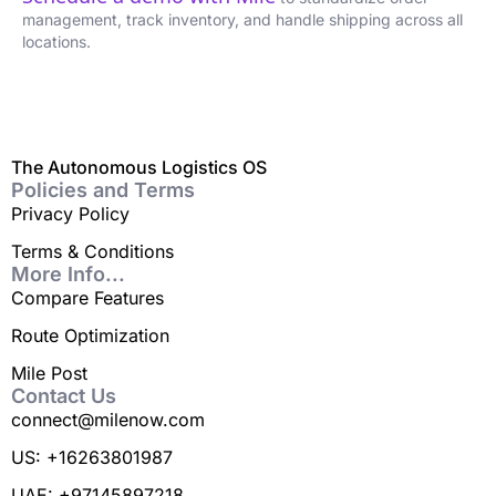
management, track inventory, and handle shipping across all
locations.
The Autonomous Logistics OS
Policies and Terms
Privacy Policy
Terms & Conditions
More Info...
Compare Features
Route Optimization
Mile Post
Contact Us
connect@milenow.com
US: +16263801987
UAE: +97145897218