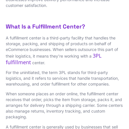
customer satisfaction.
What Is a Fulfillment Center?
A fulfillment center is a third-party facility that handles the
storage, packing, and shipping of products on behalf of
eCommerce businesses. When sellers outsource this part of
3PL
their logistics, it means they’re working with a
fulfillment
center.
For the uninitiated, the term 3PL stands for third-party
logistics, and it refers to services that handle transportation,
warehousing, and order fulfillment for other companies.
When someone places an order online, the fulfillment center
receives that order, picks the item from storage, packs it, and
arranges for delivery through a shipping carrier. Some centers
also manage returns, inventory tracking, and custom
packaging.
A fulfillment center is generally used by businesses that sell