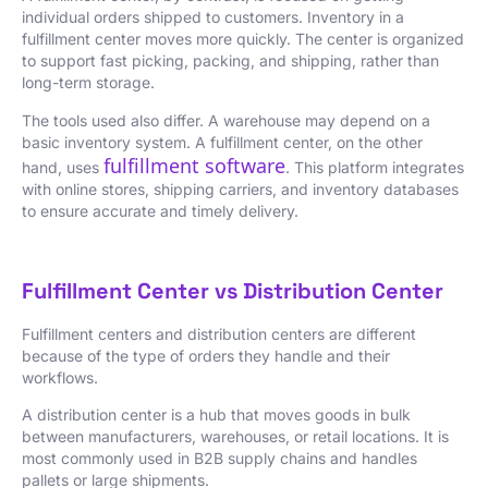
individual orders shipped to customers. Inventory in a
fulfillment center moves more quickly. The center is organized
to support fast picking, packing, and shipping, rather than
long-term storage.
The tools used also differ. A warehouse may depend on a
basic inventory system. A fulfillment center, on the other
fulfillment software
hand, uses
. This platform integrates
with online stores, shipping carriers, and inventory databases
to ensure accurate and timely delivery.
Fulfillment Center vs Distribution Center
Fulfillment centers and distribution centers are different
because of the type of orders they handle and their
workflows.
A distribution center is a hub that moves goods in bulk
between manufacturers, warehouses, or retail locations. It is
most commonly used in B2B supply chains and handles
pallets or large shipments.