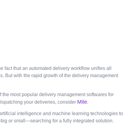
 fact that an automated delivery workflow unifies all
ks. But with the rapid growth of the delivery management
 of the most popular delivery management softwares for
Mile
dispatching your deliveries, consider
.
tificial intelligence and machine learning technologies to
—big or small—searching for a fully integrated solution.