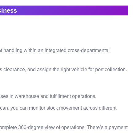
usiness
t handling within an integrated cross-departmental
learance, and assign the right vehicle for port collection.
sses in warehouse and fulfillment operations.
scan, you can monitor stock movement across different
complete 360-degree view of operations. There’s a payment