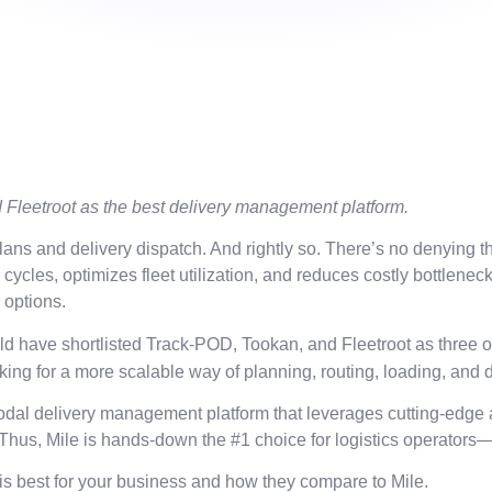
Fleetroot as the best delivery management platform.
s and delivery dispatch. And rightly so. There’s no denying the
cles, optimizes fleet utilization, and reduces costly bottlenec
y options.
would have shortlisted Track-POD, Tookan, and Fleetroot as three
ing for a more scalable way of planning, routing, loading, and 
dal delivery management platform that leverages cutting-edge ar
s. Thus, Mile is hands-down the #1 choice for logistics operators
is best for your business and how they compare to Mile.