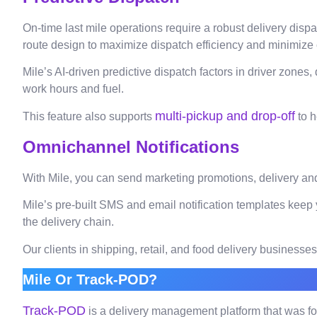
On-time last mile operations require a robust delivery dis
route design to maximize dispatch efficiency and minimize c
Mile’s AI-driven predictive dispatch factors in driver zones,
work hours and fuel.
multi-pickup and drop-off
This feature also supports
to h
Omnichannel Notifications
With Mile, you can send marketing promotions, delivery and
Mile’s pre-built SMS and email notification templates keep 
the delivery chain.
Our clients in shipping, retail, and food delivery busines
Mile Or Track-POD?
Track-POD
is a delivery management platform that was fo