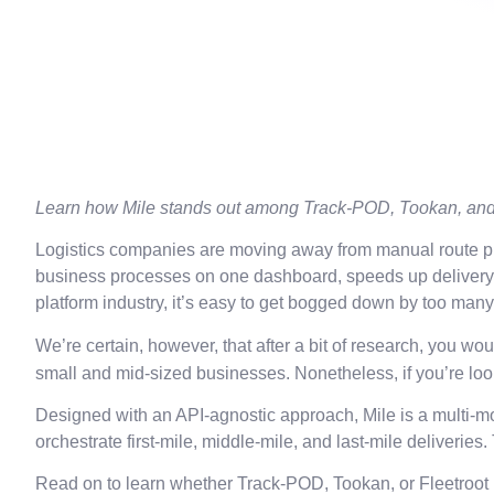
Learn how Mile stands out among Track-POD, Tookan, and 
Logistics companies are moving away from manual route plan
business processes on one dashboard, speeds up delivery cy
platform industry, it’s easy to get bogged down by too man
We’re certain, however, that after a bit of research, you 
small and mid-sized businesses. Nonetheless, if you’re look
Designed with an API-agnostic approach, Mile is a multi-mo
orchestrate first-mile, middle-mile, and last-mile deliverie
Read on to learn whether Track-POD, Tookan, or Fleetroot 