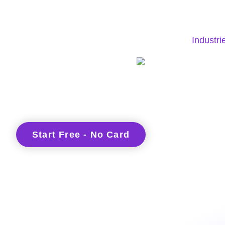
Industri
Start Free - No Card