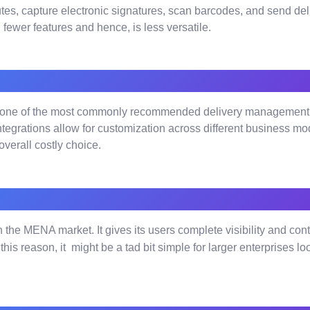
utes, capture electronic signatures, scan barcodes, and send deli
h fewer features and hence, is less versatile.
one of the most commonly recommended delivery management pl
tegrations allow for customization across different business mod
verall costly choice.
he MENA market. It gives its users complete visibility and control
r this reason, it might be a tad bit simple for larger enterprises 