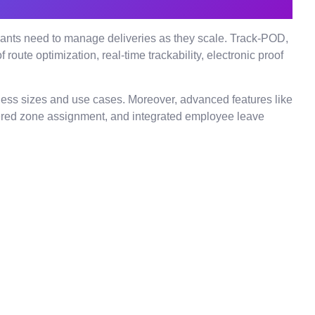
erchants need to manage deliveries as they scale. Track-POD,
oute optimization, real-time trackability, electronic proof
siness sizes and use cases. Moreover, advanced features like
owered zone assignment, and integrated employee leave