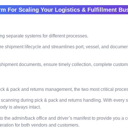
rm For Scaling Your Logistics & Fulfillment B
g separate systems for different processes.
re shipment lifecycle and streamlines port, vessel, and documen
hipment documents, ensure timely collection, complete customs c
ick & pack and returns management, the two most critical proce
 scanning during pick & pack and returns handling. With every 
ody is always intact.
 the admin/back office and driver’s manifest to provide you a 
neration for both vendors and customers.