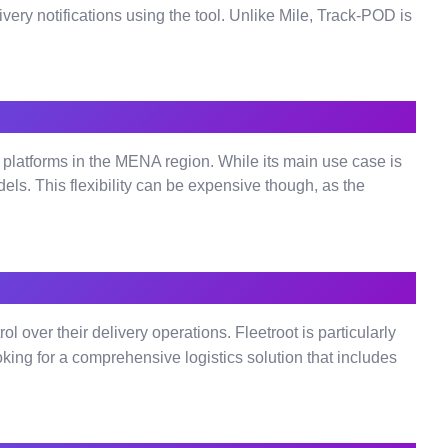
very notifications using the tool. Unlike Mile, Track-POD is
atforms in the MENA region. While its main use case is
els. This flexibility can be expensive though, as the
 over their delivery operations. Fleetroot is particularly
looking for a comprehensive logistics solution that includes