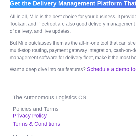
Get the Delivery Management Platform That
All in all, Mile is the best choice for your business. It pr
Tookan, and Fleetroot are also good delivery management plat
of delivery, and live updates.
But Mile outclasses them as the all-in-one tool that can st
multi-stop routing, payment gateway integration, cash-on-d
management software for delivery fleet, make it the most ho
Schedule a demo to
Want a deep dive into our features?
The Autonomous Logistics OS
Policies and Terms
Privacy Policy
Terms & Conditions