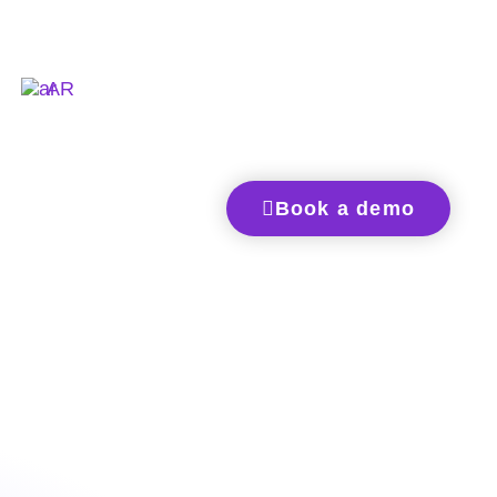
AR
Book a demo