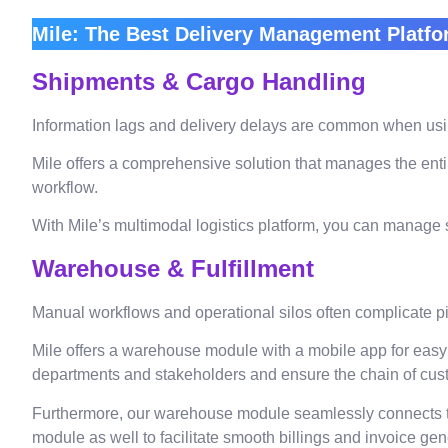
Mile: The Best Delivery Management Platfo
Shipments & Cargo Handling
Information lags and delivery delays are common when usin
Mile offers a comprehensive solution that manages the enti
workflow.
With Mile’s multimodal logistics platform, you can manage s
Warehouse & Fulfillment
Manual workflows and operational silos often complicate p
Mile offers a warehouse module with a mobile app for easy
departments and stakeholders and ensure the chain of cust
Furthermore, our warehouse module seamlessly connects to
module as well to facilitate smooth billings and invoice ge