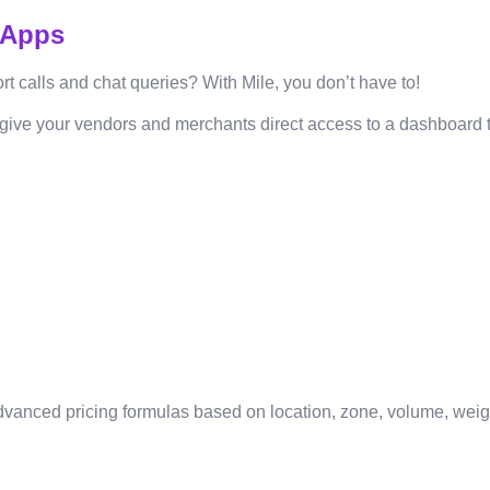
 Apps
 calls and chat queries? With Mile, you don’t have to!
give your vendors and merchants direct access to a dashboard tha
h advanced pricing formulas based on location, zone, volume, wei