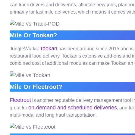
can track drivers and deliveries, allocate new jobs, plan ro
primarily for last mile deliveries, which means it comes wit
Mile Or Tookan?
Tookan
JungleWorks’
has been around since 2015 and is 
restaurant food delivery, Tookan’s extensive add-ons and in
combined cost of additional modules can make Tookan an o
Mile Or Fleetroot?
Fleetroot
is another reputable delivery management tool in t
on-demand and scheduled deliveries
great for
, and fo
multi-modal and long haul transportation.