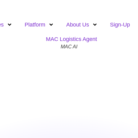
es
Platform
About Us
Sign-Up
MAC AI