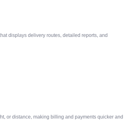
t displays delivery routes, detailed reports, and
ght, or distance, making billing and payments quicker and