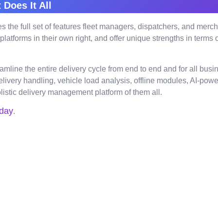
 Does It All
ovides the full set of features fleet managers, dispatchers, and m
forms in their own right, and offer unique strengths in terms of r
reamline the entire delivery cycle from end to end and for all bu
elivery handling, vehicle load analysis, offline modules, AI-p
listic delivery management platform of them all.
day
.