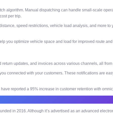
patch algorithm. Manual dispatching can handle small-scale oper
ost per trip.
 distance, speed restrictions, vehicle load analysis, and more to
elp you optimize vehicle space and load for improved route and f
 return updates, and invoices across various channels, all from
you connected with your customers. These notifications are easy
ses have reported a 95% increase in customer retention with omn
unded in 2016. Although it’s advertised as an advanced electron