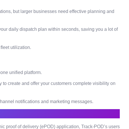
ations, but larger businesses need effective planning and
 your daily dispatch plan within seconds, saving you a lot of
leet utilization.
 one unified platform.
 to create and offer your customers complete visibility on
ichannel notifications and marketing messages.
ic proof of delivery (ePOD) application, Track-POD’s users