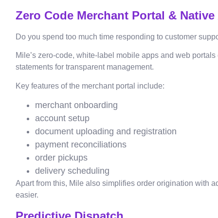
Zero Code Merchant Portal & Native
Do you spend too much time responding to customer support
Mile’s zero-code, white-label mobile apps and web portals 
statements for transparent management.
Key features of the merchant portal include:
merchant onboarding
account setup
document uploading and registration
payment reconciliations
order pickups
delivery scheduling
Apart from this, Mile also simplifies order origination wit
easier.
Predictive Dispatch