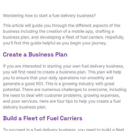
Wondering how to start a fuel delivery business?
This article will guide you through the different aspects of the
business including the creation of a mobile app, drafting a
business plan, and developing a fleet of fuel carriers. Hopefully,
you’ll find this guide helpful as you begin your journey.
Create a Business Plan
If you are interested in starting your own fuel delivery business,
you will first need to create a business plan. This plan will help
you to ensure that your daily operations run smoothly and
generate a good ROI. This is a growing industry with great
potential. There are numerous challenges to overcome, including
the need to deal with customer problems, growing expenses,
and poor services. Here are four tips to help you create a fuel
delivery business plan.
Build a Fleet of Fuel Carriers
To succeed in a fuel delivery business, you need to build a fleet