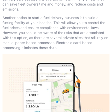
can save fleet owners time and money, and reduce costs and
emissions.
Another option to start a fuel delivery business is to build a
fueling facility at your location. This will allow you to control the
fuel prices and ensure compliance with environmental laws.
However, you should be aware of the risks that are associated
with this option, as there are several private sites that still rely on
manual paper-based processes. Electronic card-based
processing eliminates these risks.