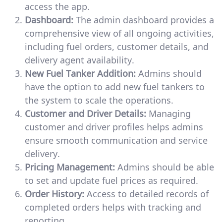
access the app.
Dashboard:
The admin dashboard provides a
comprehensive view of all ongoing activities,
including fuel orders, customer details, and
delivery agent availability.
New Fuel Tanker Addition:
Admins should
have the option to add new fuel tankers to
the system to scale the operations.
Customer and Driver Details:
Managing
customer and driver profiles helps admins
ensure smooth communication and service
delivery.
Pricing Management:
Admins should be able
to set and update fuel prices as required.
Order History:
Access to detailed records of
completed orders helps with tracking and
reporting.