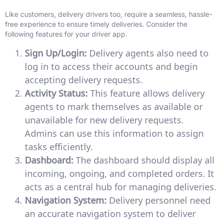
Like customers, delivery drivers too, require a seamless, hassle-
free experience to ensure timely deliveries. Consider the
following features for your driver app.
Sign Up/Login:
Delivery agents also need to
log in to access their accounts and begin
accepting delivery requests.
Activity Status:
This feature allows delivery
agents to mark themselves as available or
unavailable for new delivery requests.
Admins can use this information to assign
tasks efficiently.
Dashboard:
The dashboard should display all
incoming, ongoing, and completed orders. It
acts as a central hub for managing deliveries.
Navigation System:
Delivery personnel need
an accurate navigation system to deliver