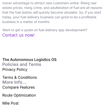
mover advantage to attract new customers online. Rising real
estate prices, rising crime, and adulteration of fuel are all reasons
that the fuel station will quickly become obsolete. So, if you start
today, your fuel delivery business can grow to be a profitable
business in a matter of months.
Want to get a quote on fuel delivery app development?
Contact us now!
The Autonomous Logistics OS
Policies and Terms
Privacy Policy
Terms & Conditions
More Info...
Compare Features
Route Optimization
Mile Post