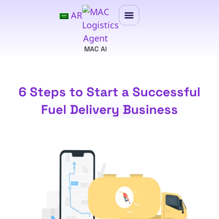
AR
MAC AI
6 Steps to Start a Successful
Fuel Delivery Business