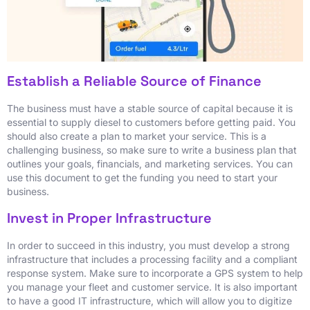
Establish a Reliable Source of Finance
The business must have a stable source of capital because it is
essential to supply diesel to customers before getting paid. You
should also create a plan to market your service. This is a
challenging business, so make sure to write a business plan that
outlines your goals, financials, and marketing services. You can
use this document to get the funding you need to start your
business.
Invest in Proper Infrastructure
In order to succeed in this industry, you must develop a strong
infrastructure that includes a processing facility and a compliant
response system. Make sure to incorporate a GPS system to help
you manage your fleet and customer service. It is also important
to have a good IT infrastructure, which will allow you to digitize