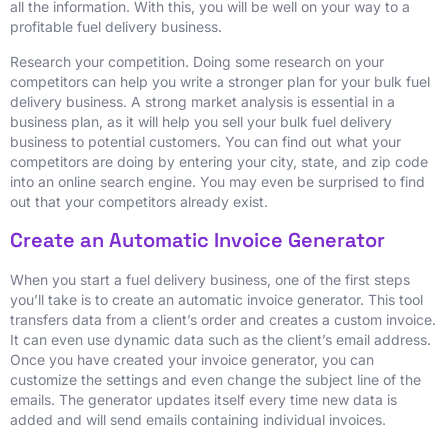
all the information. With this, you will be well on your way to a
profitable fuel delivery business.
Research your competition. Doing some research on your
competitors can help you write a stronger plan for your bulk fuel
delivery business. A strong market analysis is essential in a
business plan, as it will help you sell your bulk fuel delivery
business to potential customers. You can find out what your
competitors are doing by entering your city, state, and zip code
into an online search engine. You may even be surprised to find
out that your competitors already exist.
Create an Automatic Invoice Generator
When you start a fuel delivery business, one of the first steps
you’ll take is to create an automatic invoice generator. This tool
transfers data from a client’s order and creates a custom invoice.
It can even use dynamic data such as the client’s email address.
Once you have created your invoice generator, you can
customize the settings and even change the subject line of the
emails. The generator updates itself every time new data is
added and will send emails containing individual invoices.