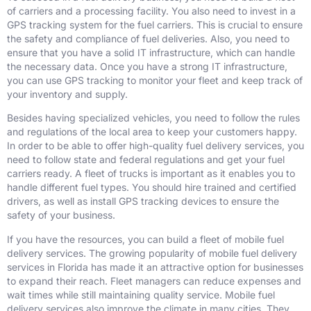
of carriers and a processing facility. You also need to invest in a
GPS tracking system for the fuel carriers. This is crucial to ensure
the safety and compliance of fuel deliveries. Also, you need to
ensure that you have a solid IT infrastructure, which can handle
the necessary data. Once you have a strong IT infrastructure,
you can use GPS tracking to monitor your fleet and keep track of
your inventory and supply.
Besides having specialized vehicles, you need to follow the rules
and regulations of the local area to keep your customers happy.
In order to be able to offer high-quality fuel delivery services, you
need to follow state and federal regulations and get your fuel
carriers ready. A fleet of trucks is important as it enables you to
handle different fuel types. You should hire trained and certified
drivers, as well as install GPS tracking devices to ensure the
safety of your business.
If you have the resources, you can build a fleet of mobile fuel
delivery services. The growing popularity of mobile fuel delivery
services in Florida has made it an attractive option for businesses
to expand their reach. Fleet managers can reduce expenses and
wait times while still maintaining quality service. Mobile fuel
delivery services also improve the climate in many cities. They