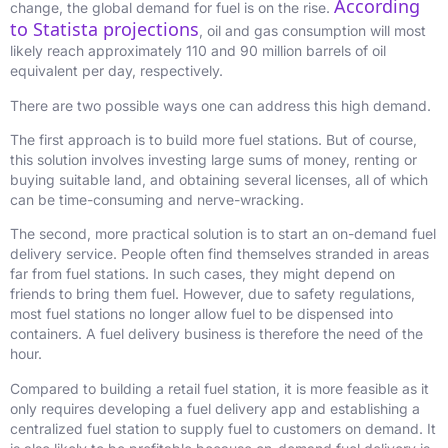
According
change, the global demand for fuel is on the rise.
to Statista projections
, oil and gas consumption will most
likely reach
approximately 110 and 90 million barrels of oil
equivalent per day, respectively.
There are two possible ways one can address this high demand.
The first approach is to build more fuel stations. But of course,
this solution involves investing large sums of money, renting or
buying suitable land, and obtaining several licenses, all of which
can be time-consuming and nerve-wracking.
The second, more practical solution is to start an on-demand fuel
delivery service. People often find themselves stranded in areas
far from fuel stations. In such cases, they might depend on
friends to bring them fuel. However, due to safety regulations,
most fuel stations no longer allow fuel to be dispensed into
containers. A fuel delivery business is therefore the need of the
hour.
Compared to building a retail fuel station, it is more feasible as it
only requires developing a fuel delivery app and establishing a
centralized fuel station to supply fuel to customers on demand. It