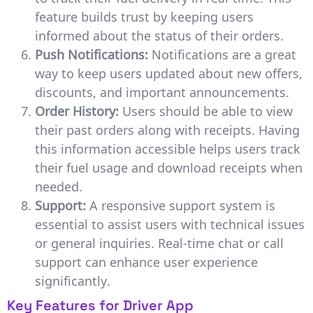
feature builds trust by keeping users
informed about the status of their orders.
Push Notifications:
Notifications are a great
way to keep users updated about new offers,
discounts, and important announcements.
Order History:
Users should be able to view
their past orders along with receipts. Having
this information accessible helps users track
their fuel usage and download receipts when
needed.
Support:
A responsive support system is
essential to assist users with technical issues
or general inquiries. Real-time chat or call
support can enhance user experience
significantly.
Key Features for Driver App