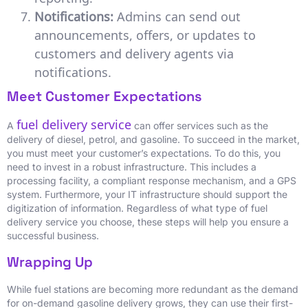
Notifications:
Admins can send out
announcements, offers, or updates to
customers and delivery agents via
notifications.
Meet Customer Expectations
fuel delivery service
A
can offer services such as the
delivery of diesel, petrol, and gasoline. To succeed in the market,
you must meet your customer’s expectations. To do this, you
need to invest in a robust infrastructure. This includes a
processing facility, a compliant response mechanism, and a GPS
system. Furthermore, your IT infrastructure should support the
digitization of information. Regardless of what type of fuel
delivery service you choose, these steps will help you ensure a
successful business.
Wrapping Up
While fuel stations are becoming more redundant as the demand
for on-demand gasoline delivery grows, they can use their first-