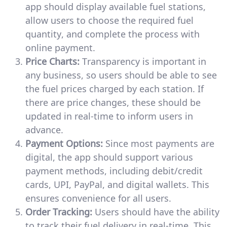
app should display available fuel stations,
allow users to choose the required fuel
quantity, and complete the process with
online payment.
Price Charts:
Transparency is important in
any business, so users should be able to see
the fuel prices charged by each station. If
there are price changes, these should be
updated in real-time to inform users in
advance.
Payment Options:
Since most payments are
digital, the app should support various
payment methods, including debit/credit
cards, UPI, PayPal, and digital wallets. This
ensures convenience for all users.
Order Tracking:
Users should have the ability
to track their fuel delivery in real-time. This