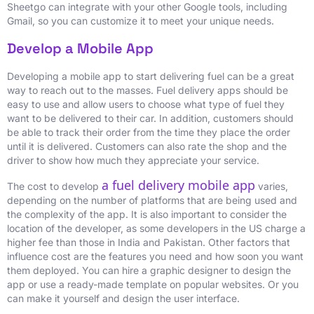
Sheetgo can integrate with your other Google tools, including
Gmail, so you can customize it to meet your unique needs.
Develop a Mobile App
Developing a mobile app to start delivering fuel can be a great
way to reach out to the masses. Fuel delivery apps should be
easy to use and allow users to choose what type of fuel they
want to be delivered to their car. In addition, customers should
be able to track their order from the time they place the order
until it is delivered. Customers can also rate the shop and the
driver to show how much they appreciate your service.
a fuel delivery mobile app
The cost to develop
varies,
depending on the number of platforms that are being used and
the complexity of the app. It is also important to consider the
location of the developer, as some developers in the US charge a
higher fee than those in India and Pakistan. Other factors that
influence cost are the features you need and how soon you want
them deployed. You can hire a graphic designer to design the
app or use a ready-made template on popular websites. Or you
can make it yourself and design the user interface.