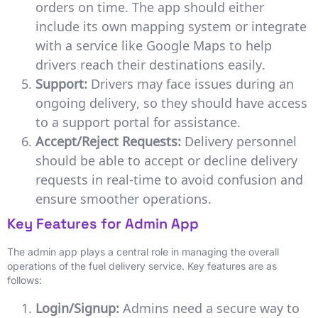
orders on time. The app should either
include its own mapping system or integrate
with a service like Google Maps to help
drivers reach their destinations easily.
Support:
Drivers may face issues during an
ongoing delivery, so they should have access
to a support portal for assistance.
Accept/Reject Requests:
Delivery personnel
should be able to accept or decline delivery
requests in real-time to avoid confusion and
ensure smoother operations.
Key Features for Admin App
The admin app plays a central role in managing the overall
operations of the fuel delivery service. Key features are as
follows:
Login/Signup:
Admins need a secure way to