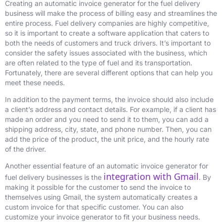
Creating an automatic invoice generator for the fuel delivery
business will make the process of billing easy and streamlines the
entire process. Fuel delivery companies are highly competitive,
so it is important to create a software application that caters to
both the needs of customers and truck drivers. It’s important to
consider the safety issues associated with the business, which
are often related to the type of fuel and its transportation.
Fortunately, there are several different options that can help you
meet these needs.
In addition to the payment terms, the invoice should also include
a client’s address and contact details. For example, if a client has
made an order and you need to send it to them, you can add a
shipping address, city, state, and phone number. Then, you can
add the price of the product, the unit price, and the hourly rate
of the driver.
Another essential feature of an automatic invoice generator for
integration with Gmail
fuel delivery businesses is the
. By
making it possible for the customer to send the invoice to
themselves using Gmail, the system automatically creates a
custom invoice for that specific customer. You can also
customize your invoice generator to fit your business needs.