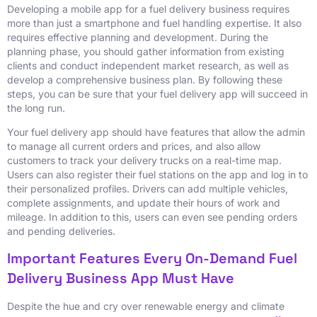
Developing a mobile app for a fuel delivery business requires
more than just a smartphone and fuel handling expertise. It also
requires effective planning and development. During the
planning phase, you should gather information from existing
clients and conduct independent market research, as well as
develop a comprehensive business plan. By following these
steps, you can be sure that your fuel delivery app will succeed in
the long run.
Your fuel delivery app should have features that allow the admin
to manage all current orders and prices, and also allow
customers to track your delivery trucks on a real-time map.
Users can also register their fuel stations on the app and log in to
their personalized profiles. Drivers can add multiple vehicles,
complete assignments, and update their hours of work and
mileage. In addition to this, users can even see pending orders
and pending deliveries.
Important Features Every On-Demand Fuel
Delivery Business App Must Have
Despite the hue and cry over renewable energy and climate