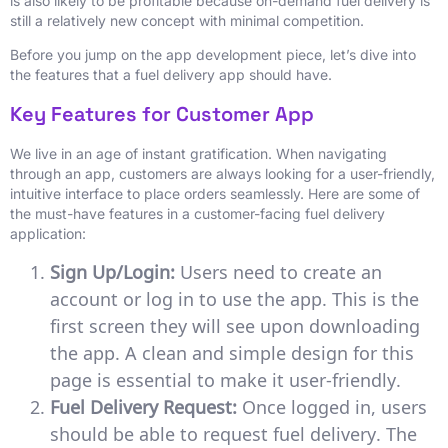
is also likely to be profitable because on-demand fuel delivery is
still a relatively new concept with minimal competition.
Before you jump on the app development piece, let’s dive into
the features that a fuel delivery app should have.
Key Features for Customer App
We live in an age of instant gratification. When navigating
through an app, customers are always looking for a user-friendly,
intuitive interface to place orders seamlessly. Here are some of
the must-have features in a customer-facing fuel delivery
application:
Sign Up/Login:
Users need to create an
account or log in to use the app. This is the
first screen they will see upon downloading
the app. A clean and simple design for this
page is essential to make it user-friendly.
Fuel Delivery Request:
Once logged in, users
should be able to request fuel delivery. The