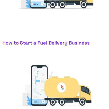
How to Start a Fuel Delivery Business